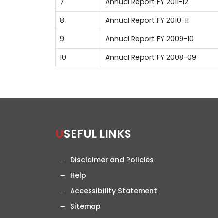
7
Annual Report FY 2011-12
8
Annual Report FY 2010-11
9
Annual Report FY 2009-10
10
Annual Report FY 2008-09
USEFUL LINKS
Disclaimer and Policies
Help
Accessibility Statement
Sitemap