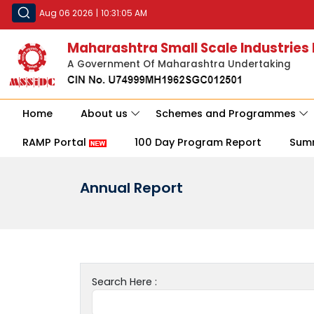
Aug 06 2026
|
10:31:05 AM
Maharashtra Small Scale Industries
A Government Of Maharashtra Undertaking
Home
About us
Schemes and Programmes
RAMP Portal
100 Day Program Report
Sum
Annual Report
Search Here :