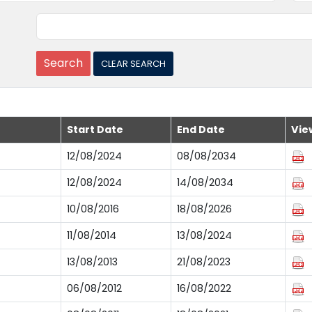
Start Date
End Date
Vie
12/08/2024
08/08/2034
12/08/2024
14/08/2034
10/08/2016
18/08/2026
11/08/2014
13/08/2024
13/08/2013
21/08/2023
06/08/2012
16/08/2022