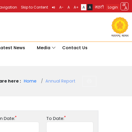
Login
Navigation
Skip to Content
A-
A
A+
A
A
मराठी
Latest News
Media
Contact Us
are here :
Home
Annual Report
m Date:
To Date: