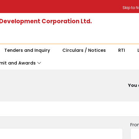
Skip to 
 Development Corporation Ltd.
Tenders and Inquiry
Circulars / Notices
RTI
mit and Awards
You 
Fro