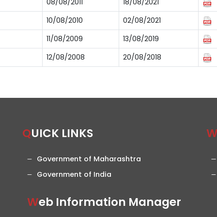
08/08/2011
18/08/2021
10/08/2010
02/08/2021
11/08/2009
13/08/2019
12/08/2008
20/08/2018
QUICK LINKS
Government of Maharashtra
Government of India
Web Information Manager