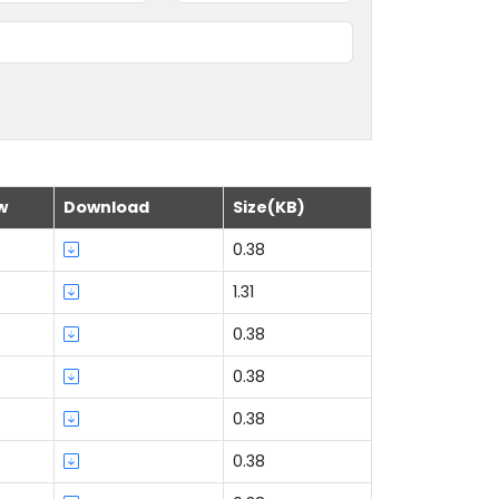
w
Download
Size(KB)
0.38
1.31
0.38
0.38
0.38
0.38