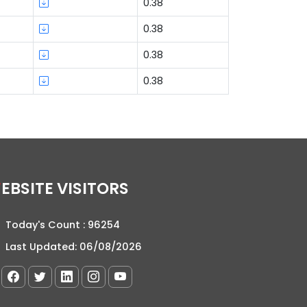
0.38
0.38
0.38
0.38
WEBSITE VISITORS
Today's Count :
96254
Last Updated:
06/08/2026