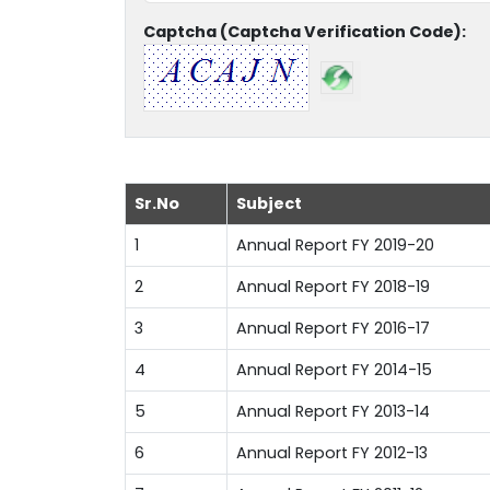
Captcha (Captcha Verification Code):
Sr.No
Subject
1
Annual Report FY 2019-20
2
Annual Report FY 2018-19
3
Annual Report FY 2016-17
4
Annual Report FY 2014-15
5
Annual Report FY 2013-14
6
Annual Report FY 2012-13