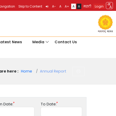
Login
Navigation
Skip to Content
A-
A
A+
A
A
मराठी
Latest News
Media
Contact Us
are here :
Home
Annual Report
m Date:
To Date: