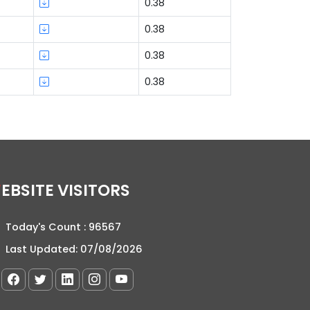
0.38
0.38
0.38
0.38
WEBSITE VISITORS
Today's Count :
96567
Last Updated:
07/08/2026