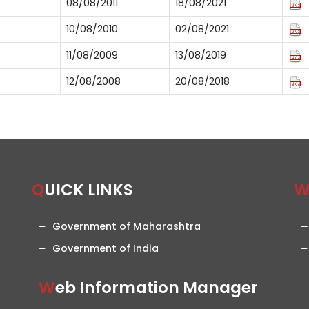
08/08/2011
18/08/2021
10/08/2010
02/08/2021
11/08/2009
13/08/2019
12/08/2008
20/08/2018
QUICK LINKS
Government of Maharashtra
Government of India
Web Information Manager