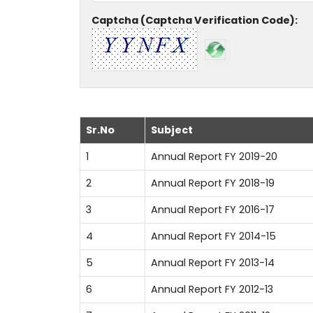
Captcha (Captcha Verification Code):
Sr.No
Subject
1
Annual Report FY 2019-20
2
Annual Report FY 2018-19
3
Annual Report FY 2016-17
4
Annual Report FY 2014-15
5
Annual Report FY 2013-14
6
Annual Report FY 2012-13