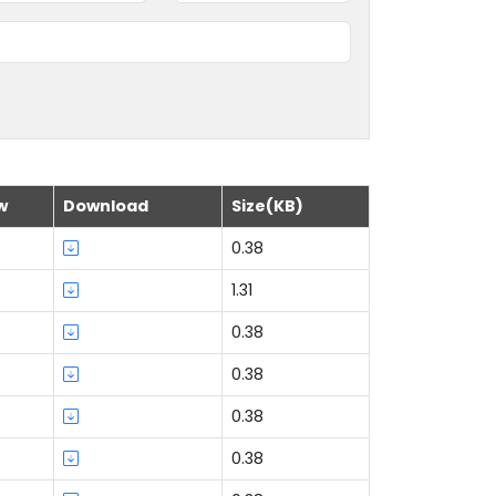
w
Download
Size(KB)
0.38
1.31
0.38
0.38
0.38
0.38