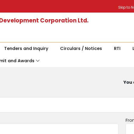
Skip to 
 Development Corporation Ltd.
Tenders and Inquiry
Circulars / Notices
RTI
mit and Awards
You 
Fro