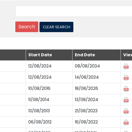
Start Date
End Date
Vie
12/08/2024
08/08/2034
12/08/2024
14/08/2034
10/08/2016
18/08/2026
11/08/2014
13/08/2024
13/08/2013
21/08/2023
06/08/2012
16/08/2022