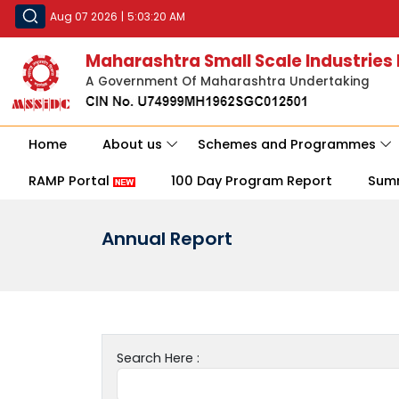
Aug 07 2026
|
5:03:20 AM
Maharashtra Small Scale Industries
A Government Of Maharashtra Undertaking
Home
About us
Schemes and Programmes
RAMP Portal
100 Day Program Report
Sum
Annual Report
Search Here :