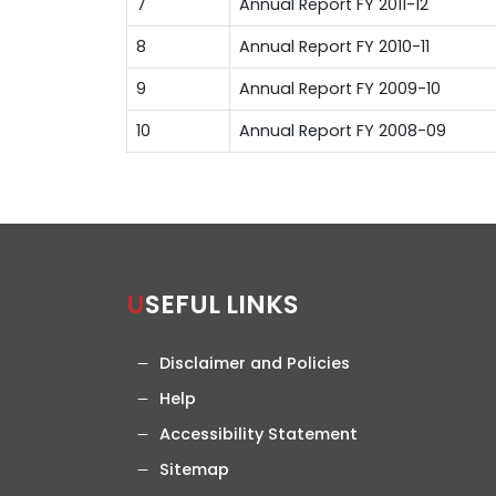
7
Annual Report FY 2011-12
8
Annual Report FY 2010-11
9
Annual Report FY 2009-10
10
Annual Report FY 2008-09
USEFUL LINKS
Disclaimer and Policies
Help
Accessibility Statement
Sitemap