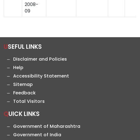
2008-
09
USEFUL LINKS
Disclaimer and Policies
Help
Accessibility Statement
Sitemap
Feedback
Total Visitors
QUICK LINKS
Government of Maharashtra
Government of India