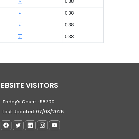
0.38
0.38
0.38
0.38
WEBSITE VISITORS
Today's Count :
96700
Last Updated:
07/08/2026