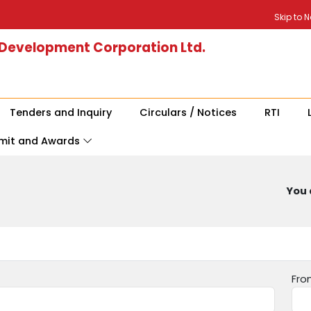
Skip to 
 Development Corporation Ltd.
Tenders and Inquiry
Circulars / Notices
RTI
mit and Awards
You 
Fro