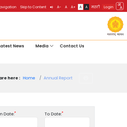
Login
Navigation
Skip to Content
A-
A
A+
A
A
मराठी
Latest News
Media
Contact Us
are here :
Home
Annual Report
m Date:
To Date: