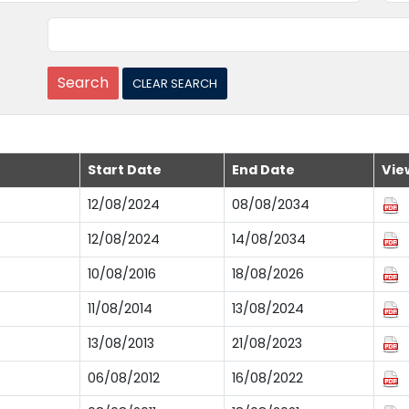
Start Date
End Date
Vie
12/08/2024
08/08/2034
12/08/2024
14/08/2034
10/08/2016
18/08/2026
11/08/2014
13/08/2024
13/08/2013
21/08/2023
06/08/2012
16/08/2022