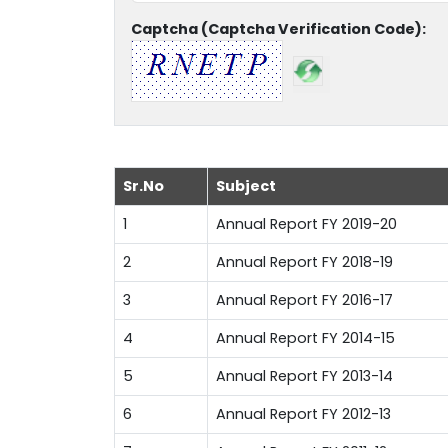
Captcha (Captcha Verification Code):
Sr.No
Subject
1
Annual Report FY 2019-20
2
Annual Report FY 2018-19
3
Annual Report FY 2016-17
4
Annual Report FY 2014-15
5
Annual Report FY 2013-14
6
Annual Report FY 2012-13