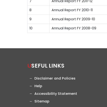
7
Annual Report FY 2011-12
8
Annual Report FY 2010-11
9
Annual Report FY 2009-10
10
Annual Report FY 2008-09
USEFUL LINKS
Disclaimer and Policies
Help
Accessibility Statement
Sitemap