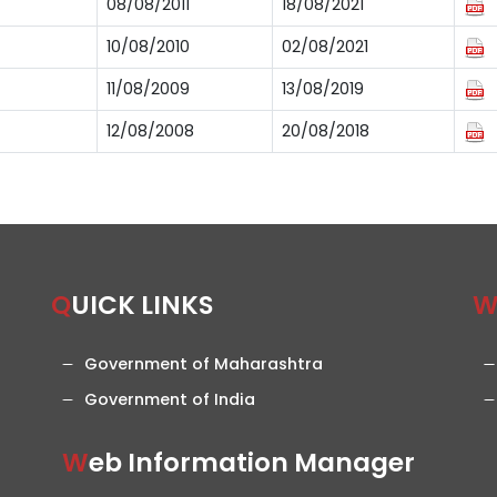
08/08/2011
18/08/2021
10/08/2010
02/08/2021
11/08/2009
13/08/2019
12/08/2008
20/08/2018
QUICK LINKS
Government of Maharashtra
Government of India
Web Information Manager