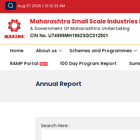
Aug 07 2026
|
10:10:23 AM
Maharashtra Small Scale Industries
A Government Of Maharashtra Undertaking
Home
About us
Schemes and Programmes
RAMP Portal
100 Day Program Report
Sum
Annual Report
Search Here :