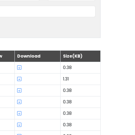
w
Download
Size(KB)
0.38
1.31
0.38
0.38
0.38
0.38