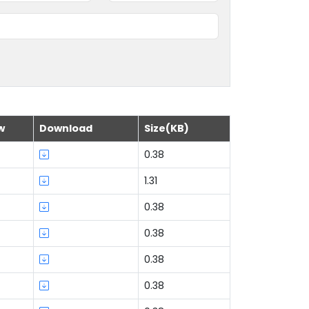
w
Download
Size(KB)
0.38
1.31
0.38
0.38
0.38
0.38