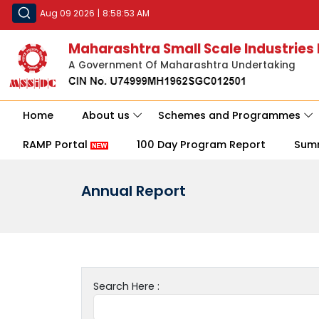
Aug 09 2026
|
8:58:53 AM
Maharashtra Small Scale Industries
A Government Of Maharashtra Undertaking
Home
About us
Schemes and Programmes
RAMP Portal
100 Day Program Report
Sum
Annual Report
Search Here :