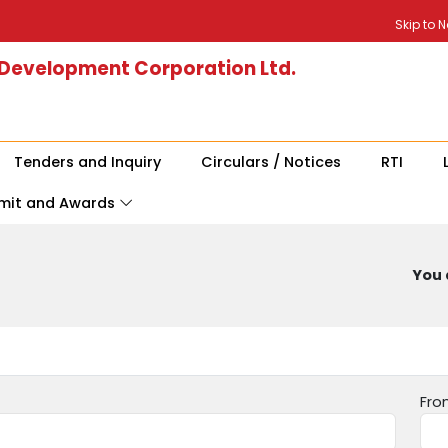
Skip to 
 Development Corporation Ltd.
Tenders and Inquiry
Circulars / Notices
RTI
mit and Awards
You 
Fro