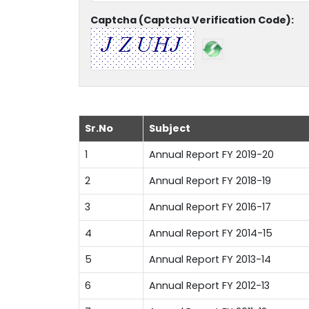
Captcha (Captcha Verification Code):
Sr.No
Subject
1
Annual Report FY 2019-20
2
Annual Report FY 2018-19
3
Annual Report FY 2016-17
4
Annual Report FY 2014-15
5
Annual Report FY 2013-14
6
Annual Report FY 2012-13