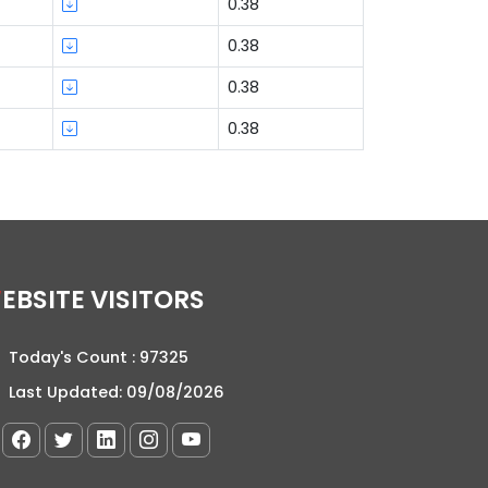
0.38
0.38
0.38
0.38
WEBSITE VISITORS
Today's Count :
97325
Last Updated:
09/08/2026