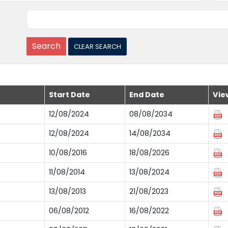
Start Date
End Date
Vie
12/08/2024
08/08/2034
12/08/2024
14/08/2034
10/08/2016
18/08/2026
11/08/2014
13/08/2024
13/08/2013
21/08/2023
06/08/2012
16/08/2022