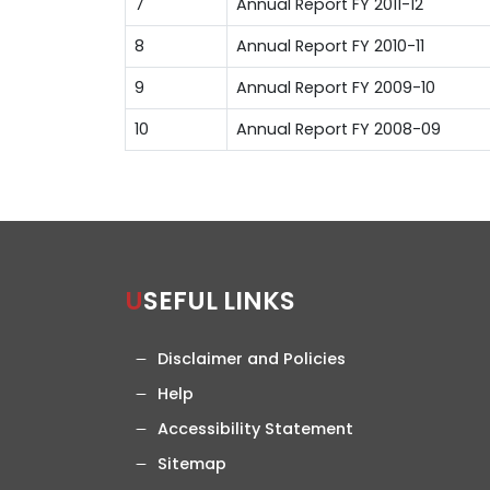
7
Annual Report FY 2011-12
8
Annual Report FY 2010-11
9
Annual Report FY 2009-10
10
Annual Report FY 2008-09
USEFUL LINKS
Disclaimer and Policies
Help
Accessibility Statement
Sitemap