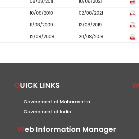
08/08/2011
18/08/2021
10/08/2010
02/08/2021
11/08/2009
13/08/2019
12/08/2008
20/08/2018
QUICK LINKS
Government of Maharashtra
Government of India
Web Information Manager