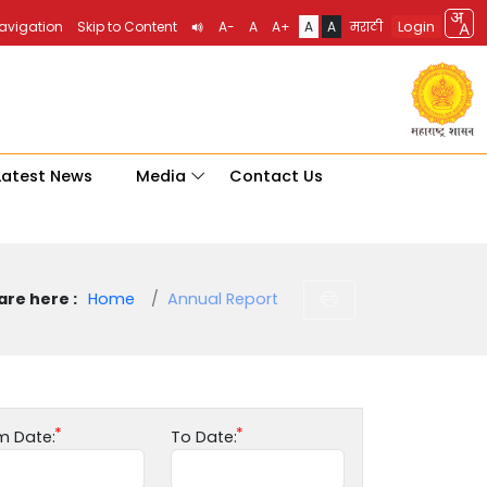
Login
Navigation
Skip to Content
A-
A
A+
A
A
मराठी
Latest News
Media
Contact Us
are here :
Home
Annual Report
m Date:
To Date: