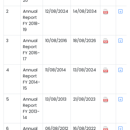
20
2
Annual
12/08/2024
14/08/2034
Report
FY 2018-
19
3
Annual
10/08/2016
18/08/2026
Report
FY 2016-
17
4
Annual
11/08/2014
13/08/2024
Report
FY 2014-
15
5
Annual
13/08/2013
21/08/2023
Report
FY 2013-
14
6
Annual
06/08/2012
16/08/2022