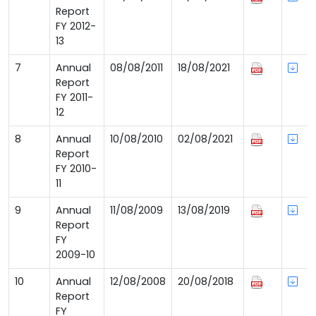
Report
FY 2012-
13
7
Annual
08/08/2011
18/08/2021
Report
FY 2011-
12
8
Annual
10/08/2010
02/08/2021
Report
FY 2010-
11
9
Annual
11/08/2009
13/08/2019
Report
FY
2009-10
10
Annual
12/08/2008
20/08/2018
Report
FY