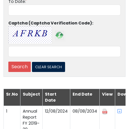
To Date:
Captcha (Captcha Verification Code):
Sr.No
Subject
Start
End Date
View
Down
Date
1
Annual
12/08/2024
08/08/2034
Report
FY 2019-