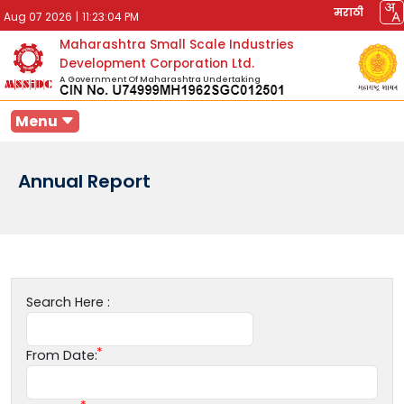
मराठी
Aug 07 2026
|
11:23:04 PM
Maharashtra Small Scale Industries
Development Corporation Ltd.
A Government Of Maharashtra Undertaking
Menu
Annual Report
Search Here :
From Date: