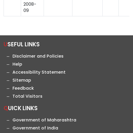
2008-
09
USEFUL LINKS
Disclaimer and Policies
Help
Accessibility Statement
Sitemap
Feedback
Total Visitors
QUICK LINKS
Government of Maharashtra
Government of India