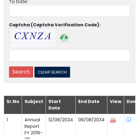
To Date:
Captcha (Captcha Verification Code):
Sr.No
Subject
Start
End Date
View
Down
Date
1
Annual
12/08/2024
08/08/2034
Report
FY 2019-