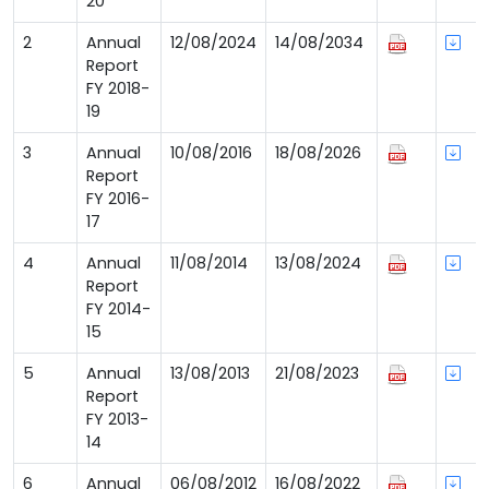
20
2
Annual
12/08/2024
14/08/2034
Report
FY 2018-
19
3
Annual
10/08/2016
18/08/2026
Report
FY 2016-
17
4
Annual
11/08/2014
13/08/2024
Report
FY 2014-
15
5
Annual
13/08/2013
21/08/2023
Report
FY 2013-
14
6
Annual
06/08/2012
16/08/2022