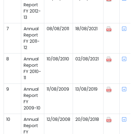
Report
FY 2012-
13
7
Annual
08/08/2011
18/08/2021
Report
FY 2011-
12
8
Annual
10/08/2010
02/08/2021
Report
FY 2010-
11
9
Annual
11/08/2009
13/08/2019
Report
FY
2009-10
10
Annual
12/08/2008
20/08/2018
Report
FY