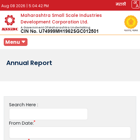
मराठी
Aug 08 2026
|
5:04:42 PM
Maharashtra Small Scale Industries
Development Corporation Ltd.
A Government Of Maharashtra Undertaking
Menu
Annual Report
Search Here :
From Date: