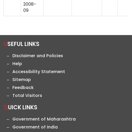
2008-
09
USEFUL LINKS
Disclaimer and Policies
Help
Accessibility Statement
Sitemap
Feedback
Total Visitors
QUICK LINKS
Government of Maharashtra
Government of India