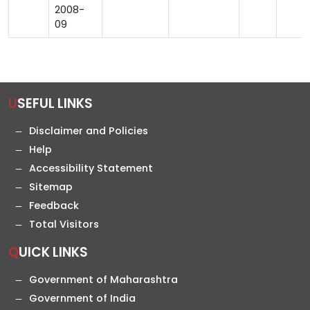
2008-
09
USEFUL LINKS
Disclaimer and Policies
Help
Accessibility Statement
Sitemap
Feedback
Total Visitors
QUICK LINKS
Government of Maharashtra
Government of India