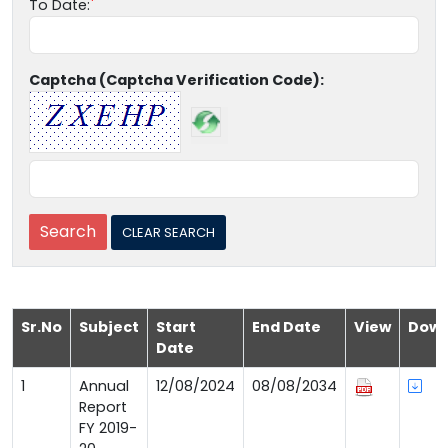
To Date:
Captcha (Captcha Verification Code):
Sr.No
Subject
Start
End Date
View
Down
Date
1
Annual
12/08/2024
08/08/2034
Report
FY 2019-