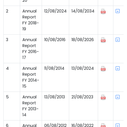
20
2
Annual
12/08/2024
14/08/2034
Report
FY 2018-
19
3
Annual
10/08/2016
18/08/2026
Report
FY 2016-
17
4
Annual
11/08/2014
13/08/2024
Report
FY 2014-
15
5
Annual
13/08/2013
21/08/2023
Report
FY 2013-
14
6
Annual
06/08/2012
16/08/2022