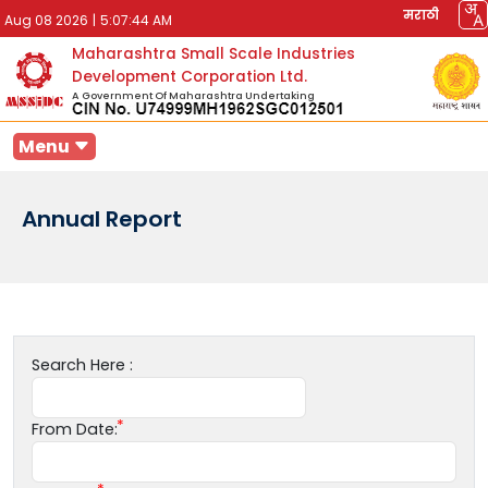
मराठी
Aug 08 2026
|
5:07:44 AM
Maharashtra Small Scale Industries
Development Corporation Ltd.
A Government Of Maharashtra Undertaking
Menu
Annual Report
Search Here :
From Date: