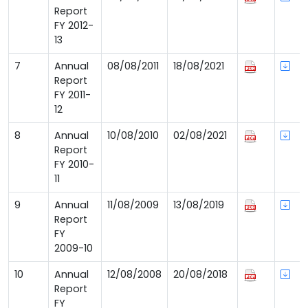
Report
FY 2012-
13
7
Annual
08/08/2011
18/08/2021
Report
FY 2011-
12
8
Annual
10/08/2010
02/08/2021
Report
FY 2010-
11
9
Annual
11/08/2009
13/08/2019
Report
FY
2009-10
10
Annual
12/08/2008
20/08/2018
Report
FY