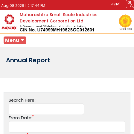
मराठी
Aug 08 2026
|
2:17:44 PM
Maharashtra Small Scale Industries
Development Corporation Ltd.
A Government Of Maharashtra Undertaking
Menu
Annual Report
Search Here :
From Date: