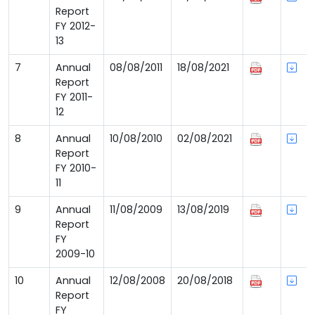
Report
FY 2012-
13
7
Annual
08/08/2011
18/08/2021
Report
FY 2011-
12
8
Annual
10/08/2010
02/08/2021
Report
FY 2010-
11
9
Annual
11/08/2009
13/08/2019
Report
FY
2009-10
10
Annual
12/08/2008
20/08/2018
Report
FY