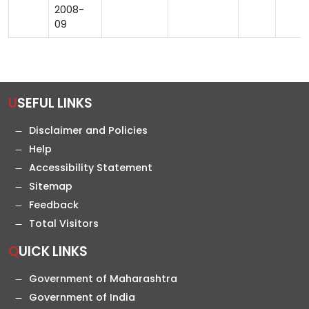
2008-
09
USEFUL LINKS
Disclaimer and Policies
Help
Accessibility Statement
Sitemap
Feedback
Total Visitors
QUICK LINKS
Government of Maharashtra
Government of India