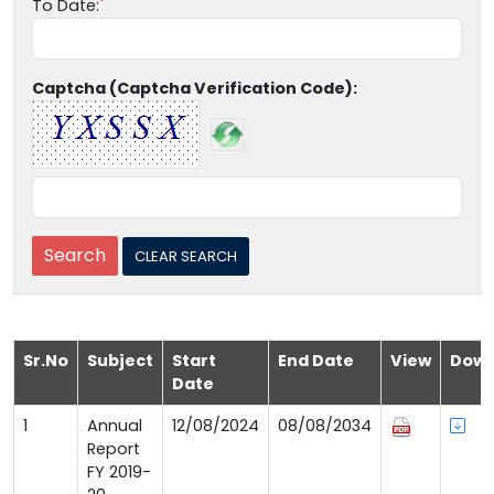
To Date:
Captcha (Captcha Verification Code):
Sr.No
Subject
Start
End Date
View
Down
Date
1
Annual
12/08/2024
08/08/2034
Report
FY 2019-