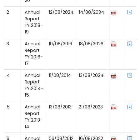
20
2
Annual
12/08/2024
14/08/2034
Report
FY 2018-
19
3
Annual
10/08/2016
18/08/2026
Report
FY 2016-
17
4
Annual
11/08/2014
13/08/2024
Report
FY 2014-
15
5
Annual
13/08/2013
21/08/2023
Report
FY 2013-
14
6
Annual
06/08/2012
16/08/2022