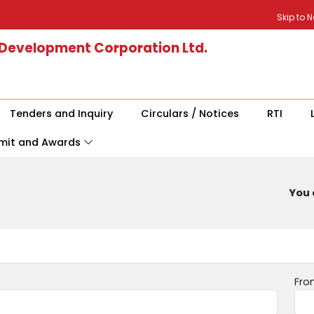
Skip to 
 Development Corporation Ltd.
Tenders and Inquiry
Circulars / Notices
RTI
mit and Awards
You 
Fro