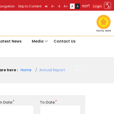
Login
Navigation
Skip to Content
A-
A
A+
A
A
मराठी
Latest News
Media
Contact Us
are here :
Home
Annual Report
m Date:
To Date: