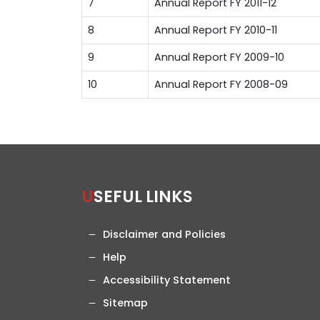
7
Annual Report FY 2011-12
8
Annual Report FY 2010-11
9
Annual Report FY 2009-10
10
Annual Report FY 2008-09
USEFUL LINKS
Disclaimer and Policies
Help
Accessibility Statement
Sitemap