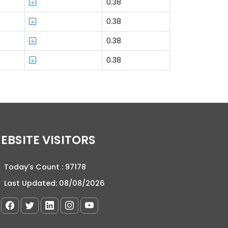
0.38
0.38
0.38
0.38
WEBSITE VISITORS
Today's Count :
97178
Last Updated:
08/08/2026