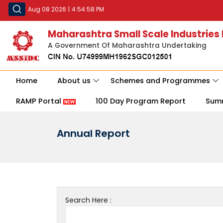
Aug 08 2026
|
4:54:58 PM
Maharashtra Small Scale Industries
A Government Of Maharashtra Undertaking
Home
About us
Schemes and Programmes
RAMP Portal
100 Day Program Report
Sum
Annual Report
Search Here :