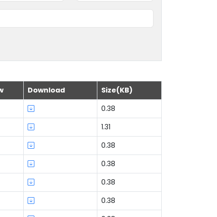
w
Download
Size(KB)
0.38
1.31
0.38
0.38
0.38
0.38