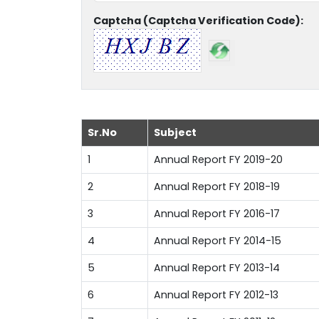
Captcha (Captcha Verification Code):
Sr.No
Subject
1
Annual Report FY 2019-20
2
Annual Report FY 2018-19
3
Annual Report FY 2016-17
4
Annual Report FY 2014-15
5
Annual Report FY 2013-14
6
Annual Report FY 2012-13