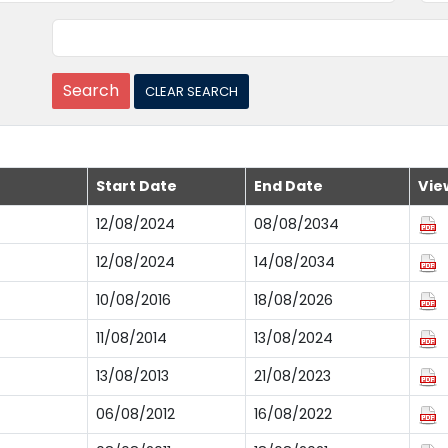
Start Date
End Date
Vie
12/08/2024
08/08/2034
12/08/2024
14/08/2034
10/08/2016
18/08/2026
11/08/2014
13/08/2024
13/08/2013
21/08/2023
06/08/2012
16/08/2022