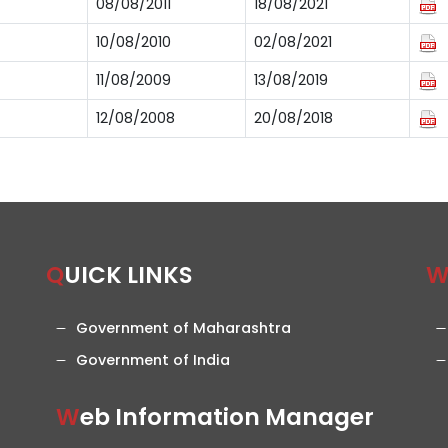
08/08/2011
18/08/2021
10/08/2010
02/08/2021
11/08/2009
13/08/2019
12/08/2008
20/08/2018
QUICK LINKS
Government of Maharashtra
Government of India
Web Information Manager