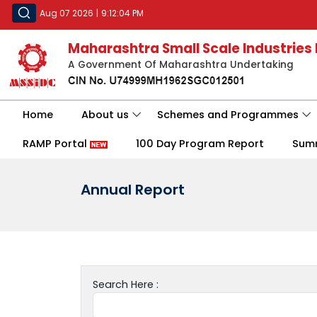
Aug 07 2026
|
9:12:04 PM
Maharashtra Small Scale Industries
A Government Of Maharashtra Undertaking
Home
About us
Schemes and Programmes
RAMP Portal
100 Day Program Report
Sum
Annual Report
Search Here :