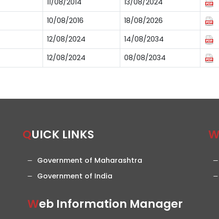
11/08/2014
13/08/2024
10/08/2016
18/08/2026
12/08/2024
14/08/2034
12/08/2024
08/08/2034
QUICK LINKS
Government of Maharashtra
Government of India
Web Information Manager