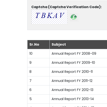
Captcha (Captcha Verification Code):
Sr.No
Subject
10
Annual Report FY 2008-09
9
Annual Report FY 2009-10
8
Annual Report FY 2010-11
7
Annual Report FY 2011-12
6
Annual Report FY 2012-13
5
Annual Report FY 2013-14