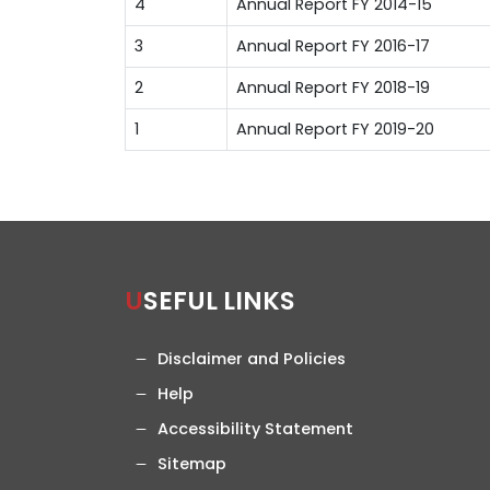
4
Annual Report FY 2014-15
3
Annual Report FY 2016-17
2
Annual Report FY 2018-19
1
Annual Report FY 2019-20
USEFUL LINKS
Disclaimer and Policies
Help
Accessibility Statement
Sitemap