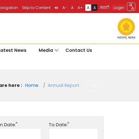
Login
Navigation
Skip to Content
A-
A
A+
A
A
मराठी
Latest News
Media
Contact Us
are here :
Home
Annual Report
m Date:
To Date: