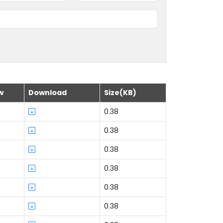
w
Download
Size(KB)
0.38
0.38
0.38
0.38
0.38
0.38