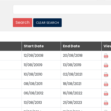
Start Date
End Date
Vie
12/08/2008
20/08/2018
11/08/2009
13/08/2019
10/08/2010
02/08/2021
08/08/2011
18/08/2021
06/08/2012
16/08/2022
13/08/2013
21/08/2023