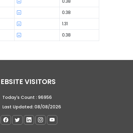
0.38
0.38
1.31
0.38
WEBSITE VISITORS
Today's Count :
96956
Last Updated:
08/08/2026