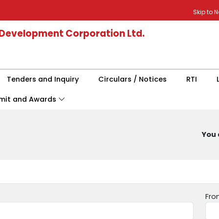
Skip to 
 Development Corporation Ltd.
Tenders and Inquiry
Circulars / Notices
RTI
mit and Awards
You 
Fro