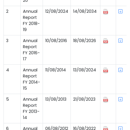
20
2
Annual
12/08/2024
14/08/2034
Report
FY 2018-
19
3
Annual
10/08/2016
18/08/2026
Report
FY 2016-
17
4
Annual
11/08/2014
13/08/2024
Report
FY 2014-
15
5
Annual
13/08/2013
21/08/2023
Report
FY 2013-
14
6
Annual
06/08/2012
16/08/2022