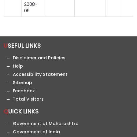
2008-
09
USEFUL LINKS
Disclaimer and Policies
Help
Accessibility Statement
Sitemap
Feedback
Total Visitors
QUICK LINKS
Government of Maharashtra
Government of India