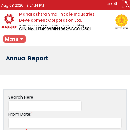
मराठी
Aug 08 2026
|
3:24:14 PM
Maharashtra Small Scale Industries
Development Corporation Ltd.
A Government Of Maharashtra Undertaking
Menu
Annual Report
Search Here :
From Date: