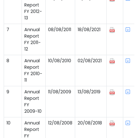
Report
FY 2012-
13
7
Annual
08/08/2011
18/08/2021
Report
FY 2011-
12
8
Annual
10/08/2010
02/08/2021
Report
FY 2010-
11
9
Annual
11/08/2009
13/08/2019
Report
FY
2009-10
10
Annual
12/08/2008
20/08/2018
Report
FY