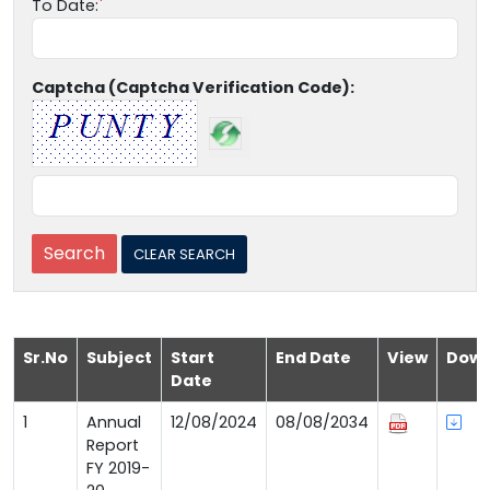
To Date:
Captcha (Captcha Verification Code):
Sr.No
Subject
Start
End Date
View
Down
Date
1
Annual
12/08/2024
08/08/2034
Report
FY 2019-