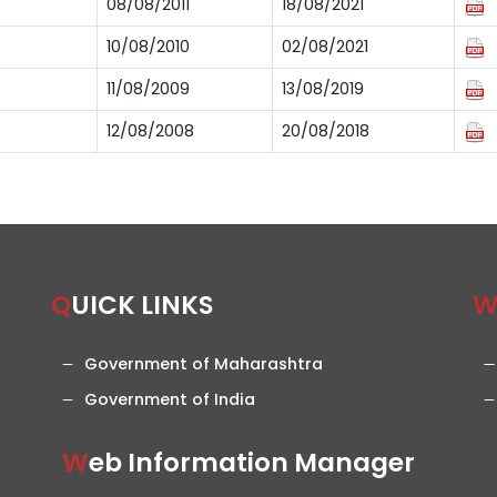
08/08/2011
18/08/2021
10/08/2010
02/08/2021
11/08/2009
13/08/2019
12/08/2008
20/08/2018
QUICK LINKS
Government of Maharashtra
Government of India
Web Information Manager