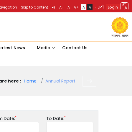
Login
Navigation
Skip to Content
A-
A
A+
A
A
मराठी
Latest News
Media
Contact Us
are here :
Home
Annual Report
m Date:
To Date: