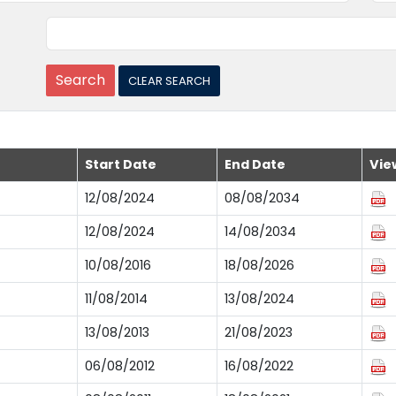
Start Date
End Date
Vie
12/08/2024
08/08/2034
12/08/2024
14/08/2034
10/08/2016
18/08/2026
11/08/2014
13/08/2024
13/08/2013
21/08/2023
06/08/2012
16/08/2022