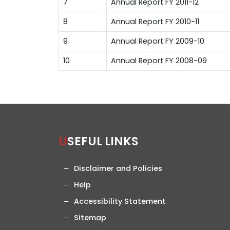
7
Annual Report FY 2011-12
8
Annual Report FY 2010-11
9
Annual Report FY 2009-10
10
Annual Report FY 2008-09
USEFUL LINKS
Disclaimer and Policies
Help
Accessibility Statement
Sitemap