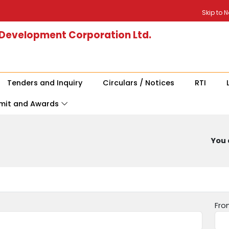
Skip to 
 Development Corporation Ltd.
Tenders and Inquiry
Circulars / Notices
RTI
mit and Awards
You 
Fro