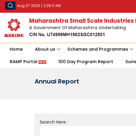
Aug 07 2026
|
2:38:11 AM
Maharashtra Small Scale Industries
A Government Of Maharashtra Undertaking
Home
About us
Schemes and Programmes
RAMP Portal
100 Day Program Report
Sum
Annual Report
Search Here :