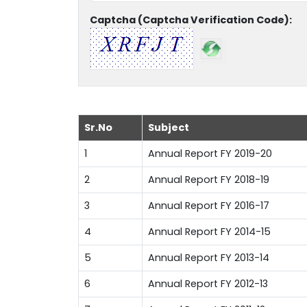
Captcha (Captcha Verification Code):
Sr.No
Subject
1
Annual Report FY 2019-20
2
Annual Report FY 2018-19
3
Annual Report FY 2016-17
4
Annual Report FY 2014-15
5
Annual Report FY 2013-14
6
Annual Report FY 2012-13