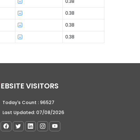
0.38
0.38
0.38
0.38
WEBSITE VISITORS
Today's Count :
96527
Last Updated:
07/08/2026