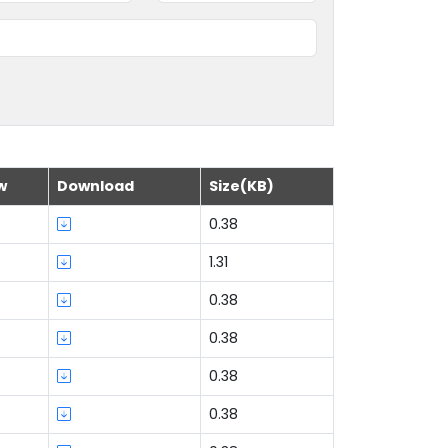
w
Download
Size(KB)
0.38
1.31
0.38
0.38
0.38
0.38