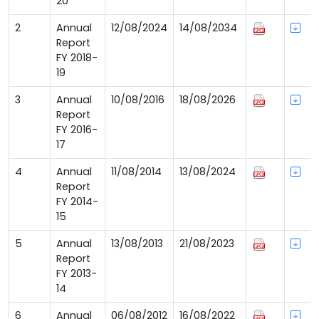
20
2
Annual
12/08/2024
14/08/2034
Report
FY 2018-
19
3
Annual
10/08/2016
18/08/2026
Report
FY 2016-
17
4
Annual
11/08/2014
13/08/2024
Report
FY 2014-
15
5
Annual
13/08/2013
21/08/2023
Report
FY 2013-
14
6
Annual
06/08/2012
16/08/2022