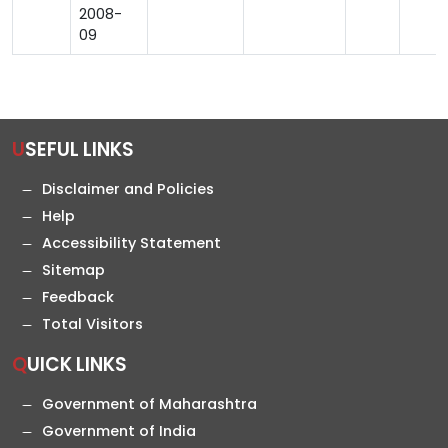
2008-
09
USEFUL LINKS
Disclaimer and Policies
Help
Accessibility Statement
Sitemap
Feedback
Total Visitors
QUICK LINKS
Government of Maharashtra
Government of India