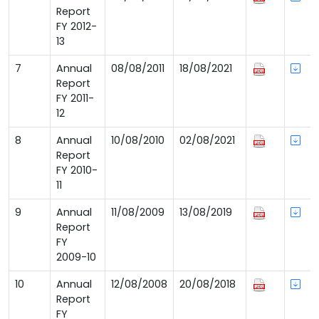
Report
FY 2012-
13
7
Annual
08/08/2011
18/08/2021
Report
FY 2011-
12
8
Annual
10/08/2010
02/08/2021
Report
FY 2010-
11
9
Annual
11/08/2009
13/08/2019
Report
FY
2009-10
10
Annual
12/08/2008
20/08/2018
Report
FY