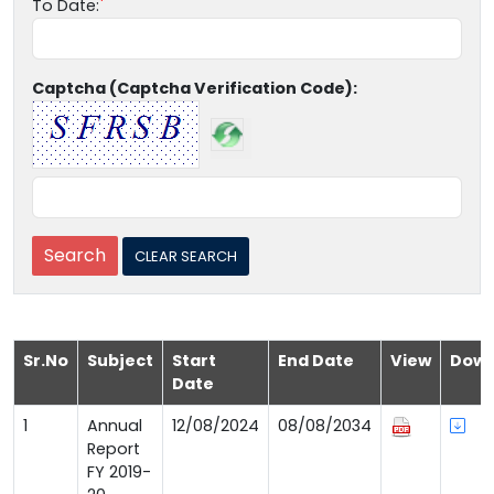
To Date:
Captcha (Captcha Verification Code):
Sr.No
Subject
Start
End Date
View
Down
Date
1
Annual
12/08/2024
08/08/2034
Report
FY 2019-