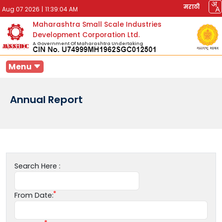
मराठी
Aug 07 2026
|
11:39:04 AM
Maharashtra Small Scale Industries
Development Corporation Ltd.
A Government Of Maharashtra Undertaking
Menu
Annual Report
Search Here :
From Date: