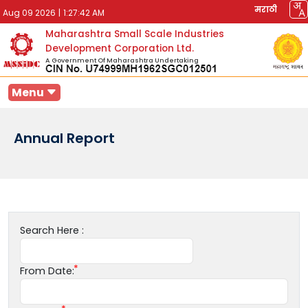
मराठी
Aug 09 2026
|
1:27:42 AM
Maharashtra Small Scale Industries
Development Corporation Ltd.
A Government Of Maharashtra Undertaking
Menu
Annual Report
Search Here :
From Date: