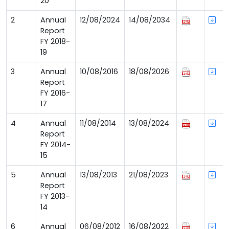
20
2
Annual
12/08/2024
14/08/2034
Report
FY 2018-
19
3
Annual
10/08/2016
18/08/2026
Report
FY 2016-
17
4
Annual
11/08/2014
13/08/2024
Report
FY 2014-
15
5
Annual
13/08/2013
21/08/2023
Report
FY 2013-
14
6
Annual
06/08/2012
16/08/2022