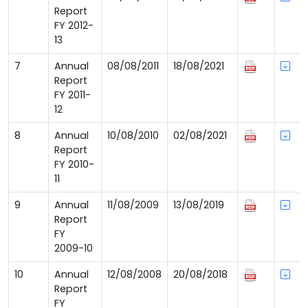
Report
FY 2012-
13
7
Annual
08/08/2011
18/08/2021
Report
FY 2011-
12
8
Annual
10/08/2010
02/08/2021
Report
FY 2010-
11
9
Annual
11/08/2009
13/08/2019
Report
FY
2009-10
10
Annual
12/08/2008
20/08/2018
Report
FY