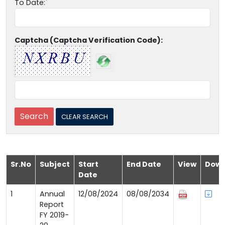
To Date:
Captcha (Captcha Verification Code):
Sr.No
Subject
Start
End Date
View
Down
Date
1
Annual
12/08/2024
08/08/2034
Report
FY 2019-