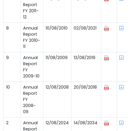
Report
FY 2011-
12
8
Annual
10/08/2010
02/08/2021
Report
FY 2010-
11
9
Annual
11/08/2009
13/08/2019
Report
FY
2009-10
10
Annual
12/08/2008
20/08/2018
Report
FY
2008-
09
2
Annual
12/08/2024
14/08/2034
Report