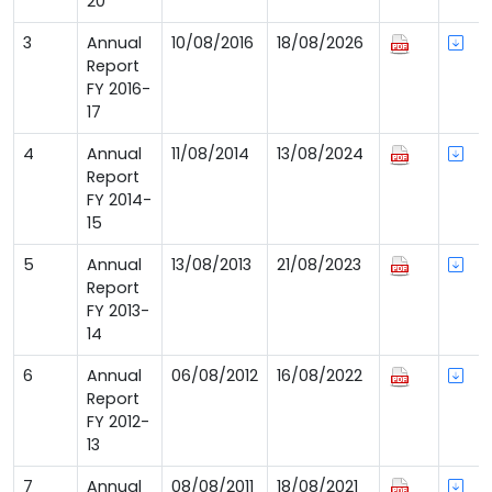
20
3
Annual
10/08/2016
18/08/2026
Report
FY 2016-
17
4
Annual
11/08/2014
13/08/2024
Report
FY 2014-
15
5
Annual
13/08/2013
21/08/2023
Report
FY 2013-
14
6
Annual
06/08/2012
16/08/2022
Report
FY 2012-
13
7
Annual
08/08/2011
18/08/2021