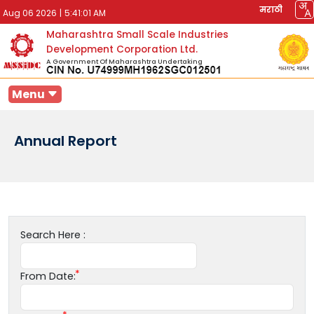
मराठी
Aug 06 2026
|
5:41:01 AM
Maharashtra Small Scale Industries
Development Corporation Ltd.
A Government Of Maharashtra Undertaking
Menu
Annual Report
Search Here :
From Date: