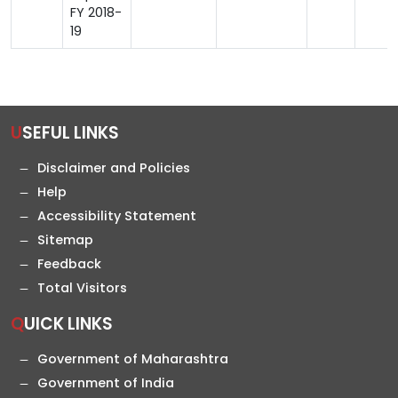
FY 2018-
19
USEFUL LINKS
Disclaimer and Policies
Help
Accessibility Statement
Sitemap
Feedback
Total Visitors
QUICK LINKS
Government of Maharashtra
Government of India