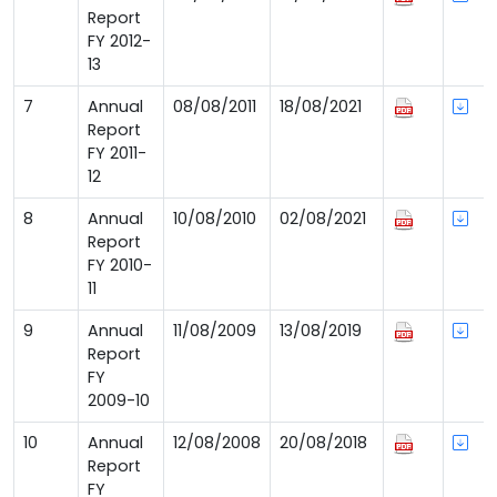
Report
FY 2012-
13
7
Annual
08/08/2011
18/08/2021
Report
FY 2011-
12
8
Annual
10/08/2010
02/08/2021
Report
FY 2010-
11
9
Annual
11/08/2009
13/08/2019
Report
FY
2009-10
10
Annual
12/08/2008
20/08/2018
Report
FY