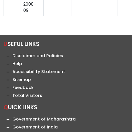
2008-
09
USEFUL LINKS
Disclaimer and Policies
Help
Accessibility Statement
Sitemap
Feedback
Total Visitors
QUICK LINKS
Government of Maharashtra
Government of India