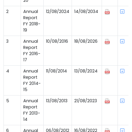
20
2
Annual
12/08/2024
14/08/2034
Report
FY 2018-
19
3
Annual
10/08/2016
18/08/2026
Report
FY 2016-
17
4
Annual
11/08/2014
13/08/2024
Report
FY 2014-
15
5
Annual
13/08/2013
21/08/2023
Report
FY 2013-
14
6
Annual
06/08/2012
16/08/2022