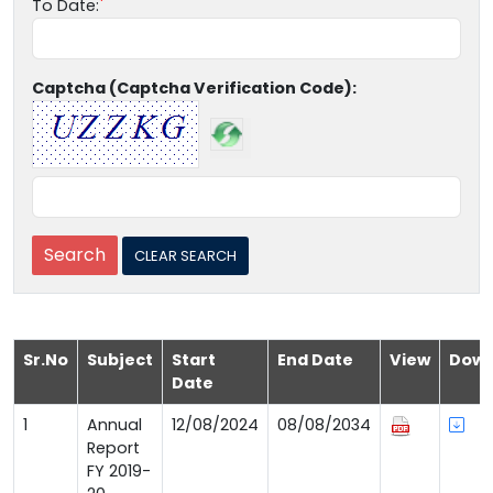
To Date:
Captcha (Captcha Verification Code):
Sr.No
Subject
Start
End Date
View
Down
Date
1
Annual
12/08/2024
08/08/2034
Report
FY 2019-