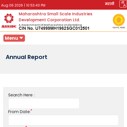
मराठी
Aug 06 2026
|
10:53:40 PM
Maharashtra Small Scale Industries
Development Corporation Ltd.
A Government Of Maharashtra Undertaking
Menu
Annual Report
Search Here :
From Date: