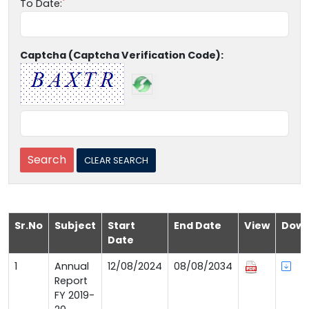
To Date:
Captcha (Captcha Verification Code):
Sr.No
Subject
Start
End Date
View
Down
Date
1
Annual
12/08/2024
08/08/2034
Report
FY 2019-