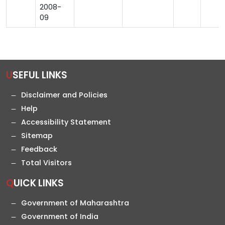
2008-
09
USEFUL LINKS
Disclaimer and Policies
Help
Accessibility Statement
Sitemap
Feedback
Total Visitors
QUICK LINKS
Government of Maharashtra
Government of India