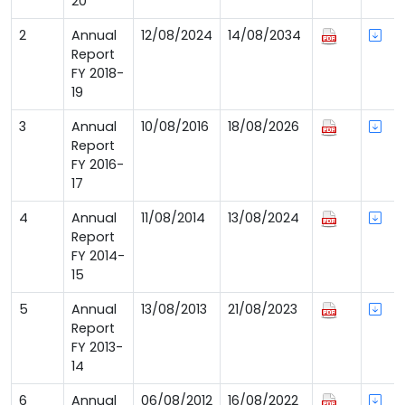
20
2
Annual
12/08/2024
14/08/2034
Report
FY 2018-
19
3
Annual
10/08/2016
18/08/2026
Report
FY 2016-
17
4
Annual
11/08/2014
13/08/2024
Report
FY 2014-
15
5
Annual
13/08/2013
21/08/2023
Report
FY 2013-
14
6
Annual
06/08/2012
16/08/2022