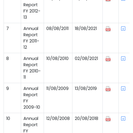
Report
FY 2012-
13
7
Annual
08/08/2011
18/08/2021
Report
FY 2011-
12
8
Annual
10/08/2010
02/08/2021
Report
FY 2010-
11
9
Annual
11/08/2009
13/08/2019
Report
FY
2009-10
10
Annual
12/08/2008
20/08/2018
Report
FY