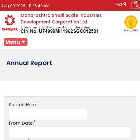
मराठी
Aug 09 2026
|
11:26:49 AM
Maharashtra Small Scale Industries
Development Corporation Ltd.
A Government Of Maharashtra Undertaking
Menu
Annual Report
Search Here :
From Date: