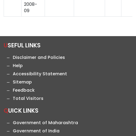
2008-
09
USEFUL LINKS
Disclaimer and Policies
Help
Accessibility Statement
Sitemap
Feedback
Total Visitors
QUICK LINKS
Government of Maharashtra
Government of India