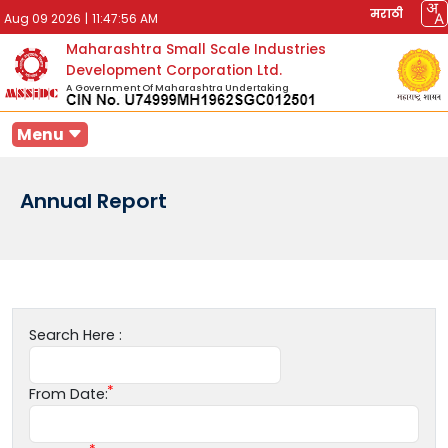
मराठी
Aug 09 2026
|
11:47:56 AM
Maharashtra Small Scale Industries
Development Corporation Ltd.
A Government Of Maharashtra Undertaking
Menu
Annual Report
Search Here :
From Date: