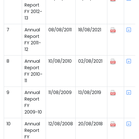
Report
FY 2012-
13
7
Annual
08/08/2011
18/08/2021
Report
FY 2011-
12
8
Annual
10/08/2010
02/08/2021
Report
FY 2010-
11
9
Annual
11/08/2009
13/08/2019
Report
FY
2009-10
10
Annual
12/08/2008
20/08/2018
Report
FY