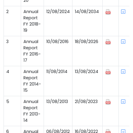
20
2
Annual
12/08/2024
14/08/2034
Report
FY 2018-
19
3
Annual
10/08/2016
18/08/2026
Report
FY 2016-
17
4
Annual
11/08/2014
13/08/2024
Report
FY 2014-
15
5
Annual
13/08/2013
21/08/2023
Report
FY 2013-
14
6
Annual
06/08/2012
16/08/2022