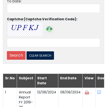
To Date:
Captcha (Captcha Verification Code):
Sr.No
Subject
Start
End Date
View
Down
Date
1
Annual
12/08/2024
08/08/2034
Report
FY 2019-