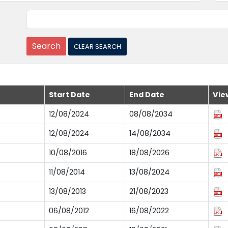
Start Date
End Date
Vie
12/08/2024
08/08/2034
12/08/2024
14/08/2034
10/08/2016
18/08/2026
11/08/2014
13/08/2024
13/08/2013
21/08/2023
06/08/2012
16/08/2022