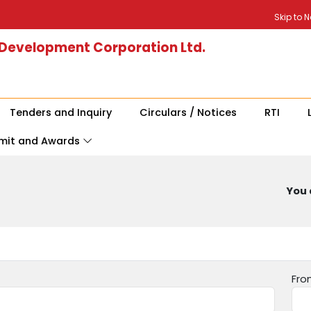
Skip to 
 Development Corporation Ltd.
Tenders and Inquiry
Circulars / Notices
RTI
mit and Awards
You 
Fro