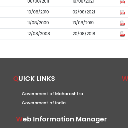
08/08/2011
18/08/2021
10/08/2010
02/08/2021
11/08/2009
13/08/2019
12/08/2008
20/08/2018
QUICK LINKS
Government of Maharashtra
Government of India
Web Information Manager