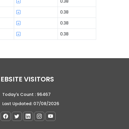
0.38
0.38
0.38
0.38
WEBSITE VISITORS
Today's Count :
96467
Last Updated:
07/08/2026