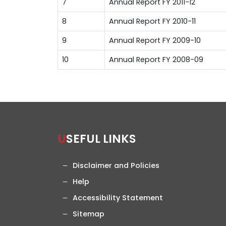
7
Annual Report FY 2011-12
8
Annual Report FY 2010-11
9
Annual Report FY 2009-10
10
Annual Report FY 2008-09
USEFUL LINKS
Disclaimer and Policies
Help
Accessibility Statement
Sitemap