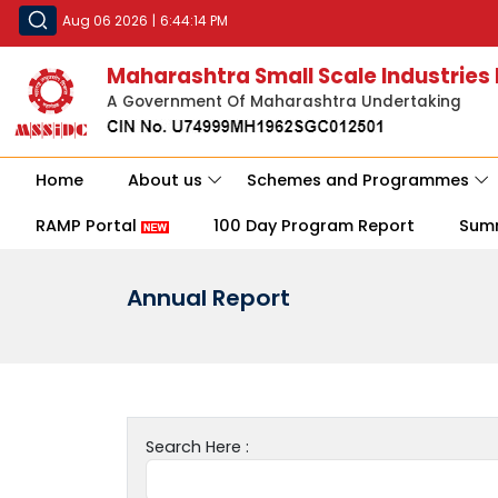
Aug 06 2026
|
6:44:14 PM
Maharashtra Small Scale Industries
A Government Of Maharashtra Undertaking
Home
About us
Schemes and Programmes
RAMP Portal
100 Day Program Report
Sum
Annual Report
Search Here :