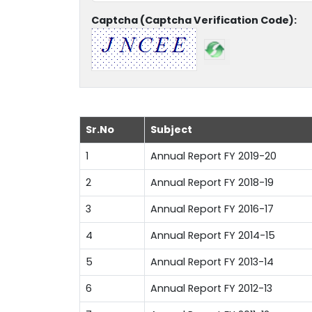
Captcha (Captcha Verification Code):
Sr.No
Subject
1
Annual Report FY 2019-20
2
Annual Report FY 2018-19
3
Annual Report FY 2016-17
4
Annual Report FY 2014-15
5
Annual Report FY 2013-14
6
Annual Report FY 2012-13