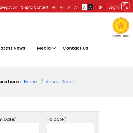
Login
Navigation
Skip to Content
A-
A
A+
A
A
मराठी
Latest News
Media
Contact Us
are here :
Home
Annual Report
m Date:
To Date: