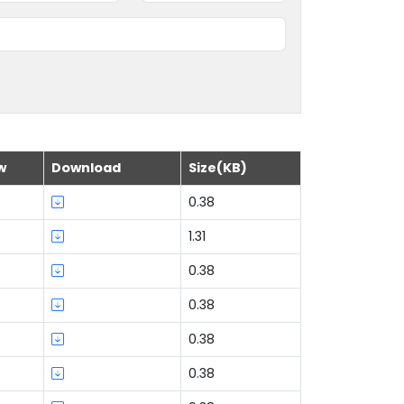
w
Download
Size(KB)
0.38
1.31
0.38
0.38
0.38
0.38