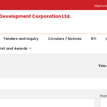
Skip to 
 Development Corporation Ltd.
Tenders and Inquiry
Circulars / Notices
RTI
mit and Awards
You 
Fro