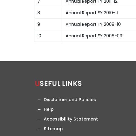
7
Annual Report FY 2011-12
8
Annual Report FY 2010-11
9
Annual Report FY 2009-10
10
Annual Report FY 2008-09
USEFUL LINKS
Disclaimer and Policies
Help
Accessibility Statement
Sitemap