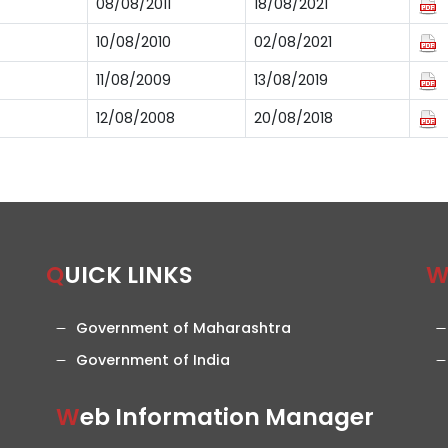
08/08/2011
18/08/2021
10/08/2010
02/08/2021
11/08/2009
13/08/2019
12/08/2008
20/08/2018
QUICK LINKS
Government of Maharashtra
Government of India
Web Information Manager