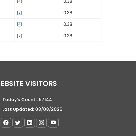
0.38
0.38
0.38
0.38
WEBSITE VISITORS
Today's Count :
97144
Last Updated:
08/08/2026