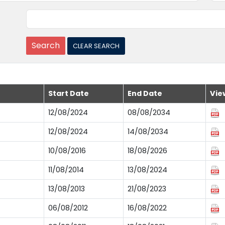
Start Date
End Date
Vie
12/08/2024
08/08/2034
12/08/2024
14/08/2034
10/08/2016
18/08/2026
11/08/2014
13/08/2024
13/08/2013
21/08/2023
06/08/2012
16/08/2022