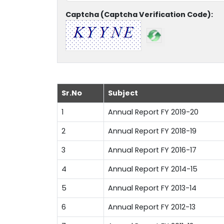
Captcha (Captcha Verification Code):
Sr.No
Subject
1
Annual Report FY 2019-20
2
Annual Report FY 2018-19
3
Annual Report FY 2016-17
4
Annual Report FY 2014-15
5
Annual Report FY 2013-14
6
Annual Report FY 2012-13