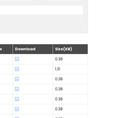
w
Download
Size(KB)
0.38
1.31
0.38
0.38
0.38
0.38