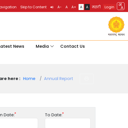
Login
Navigation
Skip to Content
A-
A
A+
A
A
मराठी
Latest News
Media
Contact Us
are here :
Home
Annual Report
m Date:
To Date: