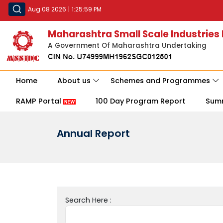
Aug 08 2026
|
1:25:59 PM
Maharashtra Small Scale Industries
A Government Of Maharashtra Undertaking
Home
About us
Schemes and Programmes
RAMP Portal
100 Day Program Report
Sum
Annual Report
Search Here :