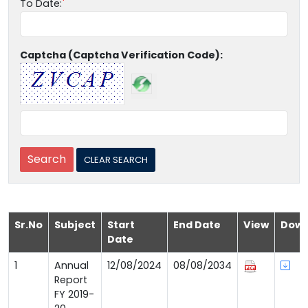
To Date:
Captcha (Captcha Verification Code):
Sr.No
Subject
Start
End Date
View
Down
Date
1
Annual
12/08/2024
08/08/2034
Report
FY 2019-