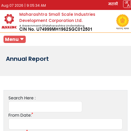
मराठी
Aug 07 2026
|
9:05:34 AM
Maharashtra Small Scale Industries
Development Corporation Ltd.
A Government Of Maharashtra Undertaking
Menu
Annual Report
Search Here :
From Date: