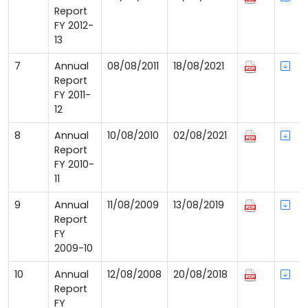
Report
FY 2012-
13
7
Annual
08/08/2011
18/08/2021
Report
FY 2011-
12
8
Annual
10/08/2010
02/08/2021
Report
FY 2010-
11
9
Annual
11/08/2009
13/08/2019
Report
FY
2009-10
10
Annual
12/08/2008
20/08/2018
Report
FY