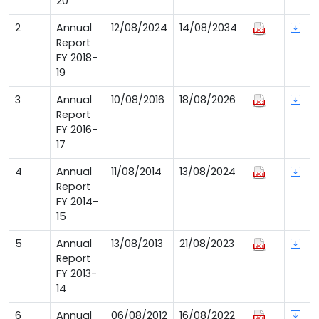
20
2
Annual
12/08/2024
14/08/2034
Report
FY 2018-
19
3
Annual
10/08/2016
18/08/2026
Report
FY 2016-
17
4
Annual
11/08/2014
13/08/2024
Report
FY 2014-
15
5
Annual
13/08/2013
21/08/2023
Report
FY 2013-
14
6
Annual
06/08/2012
16/08/2022