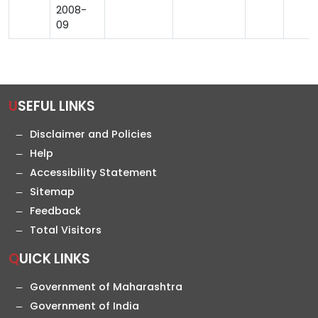
2008-
09
USEFUL LINKS
Disclaimer and Policies
Help
Accessibility Statement
Sitemap
Feedback
Total Visitors
QUICK LINKS
Government of Maharashtra
Government of India