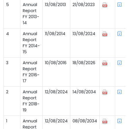
5
Annual
13/08/2013
21/08/2023
Report
FY 2013-
14
4
Annual
11/08/2014
13/08/2024
Report
FY 2014-
15
3
Annual
10/08/2016
18/08/2026
Report
FY 2016-
17
2
Annual
12/08/2024
14/08/2034
Report
FY 2018-
19
1
Annual
12/08/2024
08/08/2034
Report