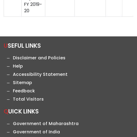
FY 2019-
20
USEFUL LINKS
Disclaimer and Policies
Help
Accessibility Statement
Sitemap
Feedback
Total Visitors
QUICK LINKS
Government of Maharashtra
Government of India