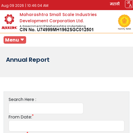
मराठी
Aug 09 2026
|
10:46:04 AM
Maharashtra Small Scale Industries
Development Corporation Ltd.
A Government Of Maharashtra Undertaking
Menu
Annual Report
Search Here :
From Date: