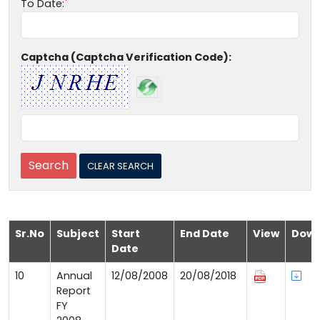
To Date:
Captcha (Captcha Verification Code):
Sr.No
Subject
Start
End Date
View
Down
Date
10
Annual
12/08/2008
20/08/2018
Report
FY