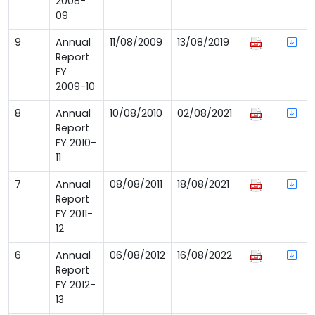
2008-
09
9
Annual
11/08/2009
13/08/2019
Report
FY
2009-10
8
Annual
10/08/2010
02/08/2021
Report
FY 2010-
11
7
Annual
08/08/2011
18/08/2021
Report
FY 2011-
12
6
Annual
06/08/2012
16/08/2022
Report
FY 2012-
13