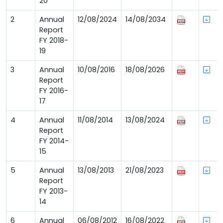
20
2
Annual
12/08/2024
14/08/2034
Report
FY 2018-
19
3
Annual
10/08/2016
18/08/2026
Report
FY 2016-
17
4
Annual
11/08/2014
13/08/2024
Report
FY 2014-
15
5
Annual
13/08/2013
21/08/2023
Report
FY 2013-
14
6
Annual
06/08/2012
16/08/2022