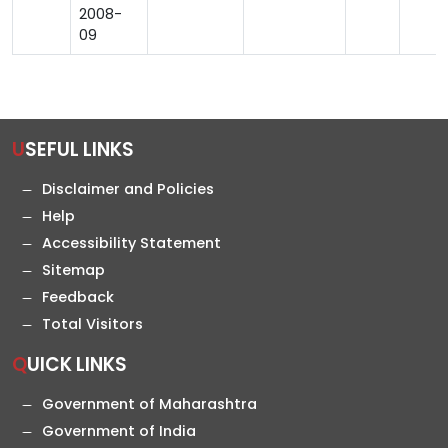
2008-
09
USEFUL LINKS
Disclaimer and Policies
Help
Accessibility Statement
Sitemap
Feedback
Total Visitors
QUICK LINKS
Government of Maharashtra
Government of India