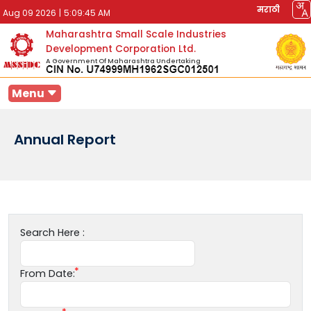
मराठी
Aug 09 2026
|
5:09:45 AM
Maharashtra Small Scale Industries
Development Corporation Ltd.
A Government Of Maharashtra Undertaking
Menu
Annual Report
Search Here :
From Date: