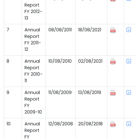
Report
FY 2012-
13
7
Annual
08/08/2011
18/08/2021
Report
FY 2011-
12
8
Annual
10/08/2010
02/08/2021
Report
FY 2010-
11
9
Annual
11/08/2009
13/08/2019
Report
FY
2009-10
10
Annual
12/08/2008
20/08/2018
Report
FY