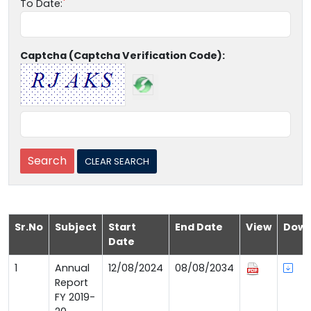
To Date:
Captcha (Captcha Verification Code):
Sr.No
Subject
Start
End Date
View
Down
Date
1
Annual
12/08/2024
08/08/2034
Report
FY 2019-