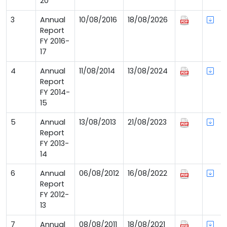
20
3
Annual
10/08/2016
18/08/2026
Report
FY 2016-
17
4
Annual
11/08/2014
13/08/2024
Report
FY 2014-
15
5
Annual
13/08/2013
21/08/2023
Report
FY 2013-
14
6
Annual
06/08/2012
16/08/2022
Report
FY 2012-
13
7
Annual
08/08/2011
18/08/2021