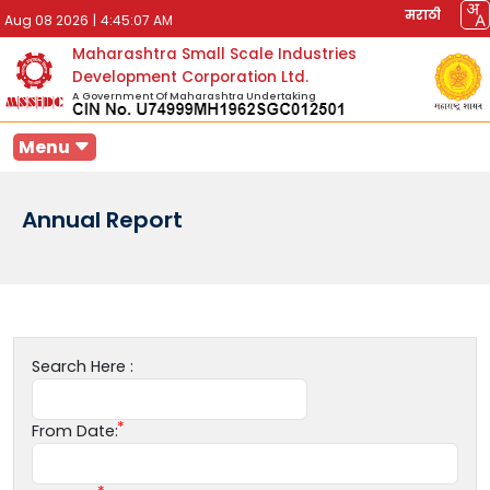
मराठी
Aug 08 2026
|
4:45:07 AM
Maharashtra Small Scale Industries
Development Corporation Ltd.
A Government Of Maharashtra Undertaking
Menu
Annual Report
Search Here :
From Date: