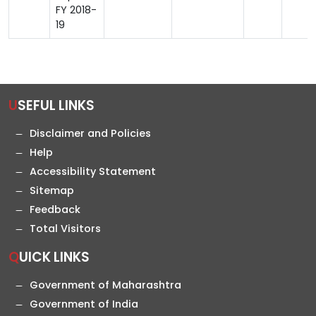
FY 2018-
19
USEFUL LINKS
Disclaimer and Policies
Help
Accessibility Statement
Sitemap
Feedback
Total Visitors
QUICK LINKS
Government of Maharashtra
Government of India