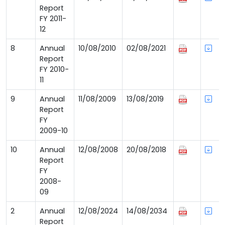
Report
FY 2011-
12
8
Annual
10/08/2010
02/08/2021
Report
FY 2010-
11
9
Annual
11/08/2009
13/08/2019
Report
FY
2009-10
10
Annual
12/08/2008
20/08/2018
Report
FY
2008-
09
2
Annual
12/08/2024
14/08/2034
Report