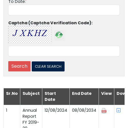
To Date:
Captcha (Captcha Verification Code):
Sr.No
Subject
Start
End Date
View
Down
Date
1
Annual
12/08/2024
08/08/2034
Report
FY 2019-