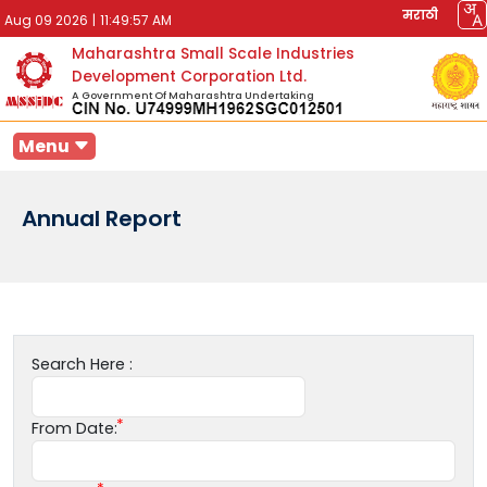
मराठी
Aug 09 2026
|
11:49:57 AM
Maharashtra Small Scale Industries
Development Corporation Ltd.
A Government Of Maharashtra Undertaking
Menu
Annual Report
Search Here :
From Date: