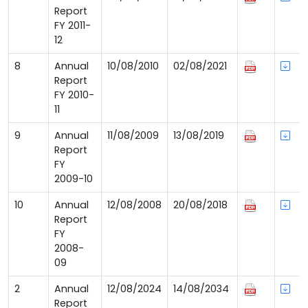
Report
FY 2011-
12
8
Annual
10/08/2010
02/08/2021
Report
FY 2010-
11
9
Annual
11/08/2009
13/08/2019
Report
FY
2009-10
10
Annual
12/08/2008
20/08/2018
Report
FY
2008-
09
2
Annual
12/08/2024
14/08/2034
Report