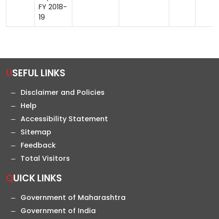
FY 2018-
19
USEFUL LINKS
Disclaimer and Policies
Help
Accessibility Statement
Sitemap
Feedback
Total Visitors
QUICK LINKS
Government of Maharashtra
Government of India