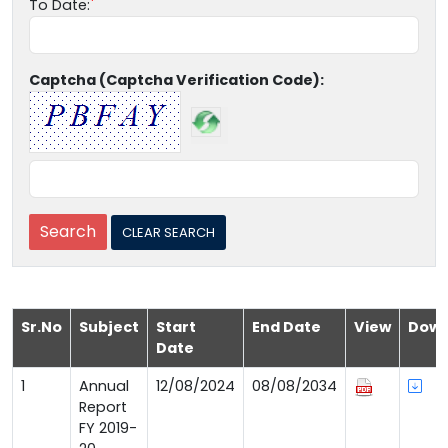
To Date:
Captcha (Captcha Verification Code):
Sr.No
Subject
Start
End Date
View
Down
Date
1
Annual
12/08/2024
08/08/2034
Report
FY 2019-