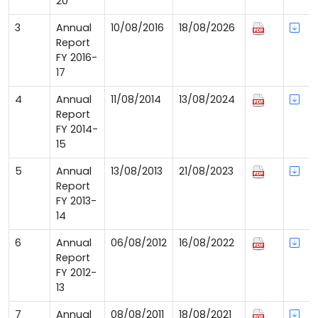
20
3
Annual
10/08/2016
18/08/2026
Report
FY 2016-
17
4
Annual
11/08/2014
13/08/2024
Report
FY 2014-
15
5
Annual
13/08/2013
21/08/2023
Report
FY 2013-
14
6
Annual
06/08/2012
16/08/2022
Report
FY 2012-
13
7
Annual
08/08/2011
18/08/2021