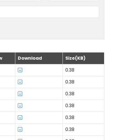
w
Download
Size(KB)
0.38
0.38
0.38
0.38
0.38
0.38