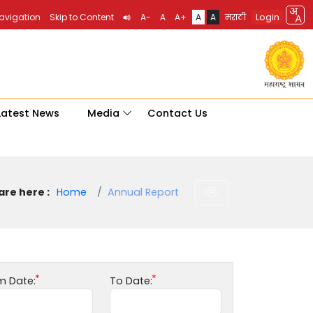
Login
Navigation
Skip to Content
A-
A
A+
A
A
मराठी
Latest News
Media
Contact Us
are here :
Home
Annual Report
m Date:
To Date: