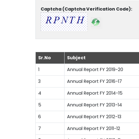
Captcha (Captcha Verification Code):
Sr.No
Subject
1
Annual Report FY 2019-20
3
Annual Report FY 2016-17
4
Annual Report FY 2014-15
5
Annual Report FY 2013-14
6
Annual Report FY 2012-13
7
Annual Report FY 2011-12