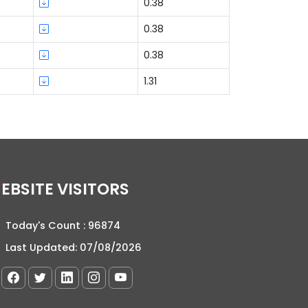
0.38
0.38
0.38
1.31
WEBSITE VISITORS
Today's Count :
96874
Last Updated:
07/08/2026