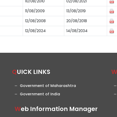
10/08/2010
02/08/2021
11/08/2009
13/08/2019
12/08/2008
20/08/2018
12/08/2024
14/08/2034
QUICK LINKS
Government of Maharashtra
Government of India
Web Information Manager