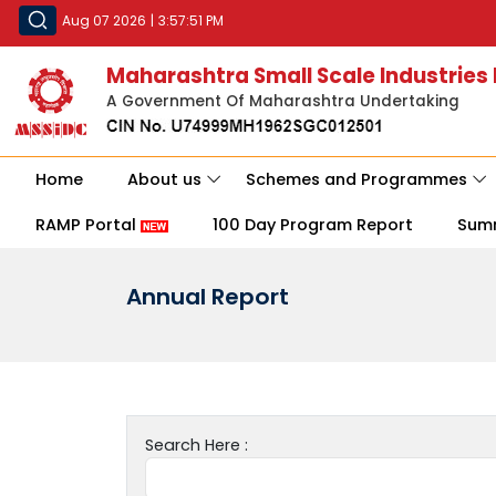
Aug 07 2026
|
3:57:51 PM
Maharashtra Small Scale Industries
A Government Of Maharashtra Undertaking
Home
About us
Schemes and Programmes
RAMP Portal
100 Day Program Report
Sum
Annual Report
Search Here :