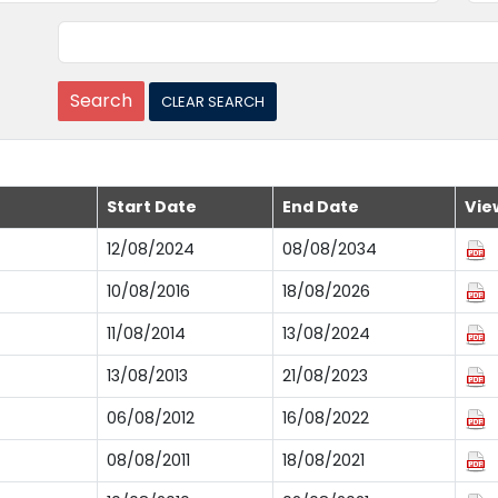
Start Date
End Date
Vie
12/08/2024
08/08/2034
10/08/2016
18/08/2026
11/08/2014
13/08/2024
13/08/2013
21/08/2023
06/08/2012
16/08/2022
08/08/2011
18/08/2021