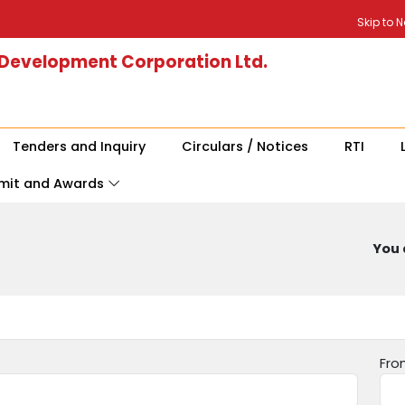
Skip to 
 Development Corporation Ltd.
Tenders and Inquiry
Circulars / Notices
RTI
mit and Awards
You 
Fro