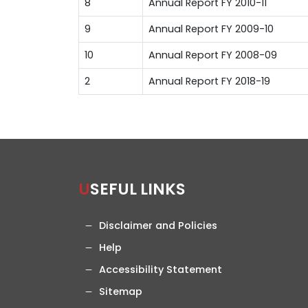
8
Annual Report FY 2010-11
9
Annual Report FY 2009-10
10
Annual Report FY 2008-09
2
Annual Report FY 2018-19
USEFUL LINKS
Disclaimer and Policies
Help
Accessibility Statement
Sitemap