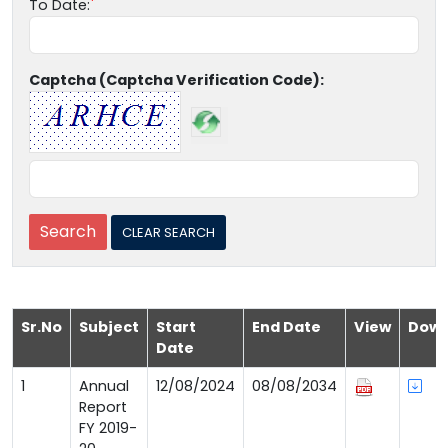
To Date:
Captcha (Captcha Verification Code):
Sr.No
Subject
Start
End Date
View
Down
Date
1
Annual
12/08/2024
08/08/2034
Report
FY 2019-