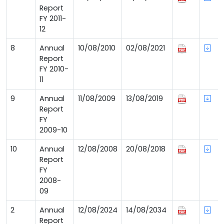
Report
FY 2011-
12
8
Annual
10/08/2010
02/08/2021
Report
FY 2010-
11
9
Annual
11/08/2009
13/08/2019
Report
FY
2009-10
10
Annual
12/08/2008
20/08/2018
Report
FY
2008-
09
2
Annual
12/08/2024
14/08/2034
Report