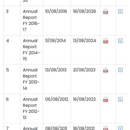
20
3
Annual
10/08/2016
18/08/2026
Report
FY 2016-
17
4
Annual
11/08/2014
13/08/2024
Report
FY 2014-
15
5
Annual
13/08/2013
21/08/2023
Report
FY 2013-
14
6
Annual
06/08/2012
16/08/2022
Report
FY 2012-
13
7
Annual
08/08/2011
18/08/2021