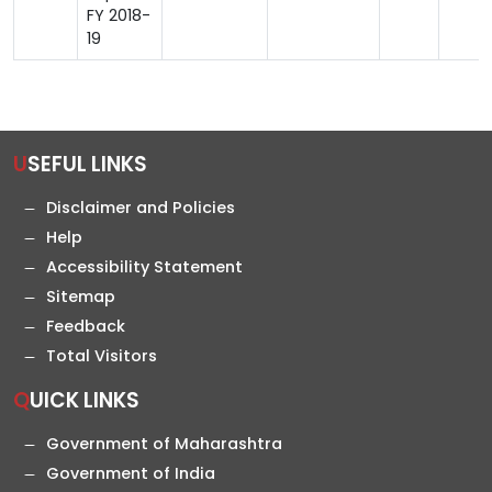
FY 2018-
19
USEFUL LINKS
Disclaimer and Policies
Help
Accessibility Statement
Sitemap
Feedback
Total Visitors
QUICK LINKS
Government of Maharashtra
Government of India