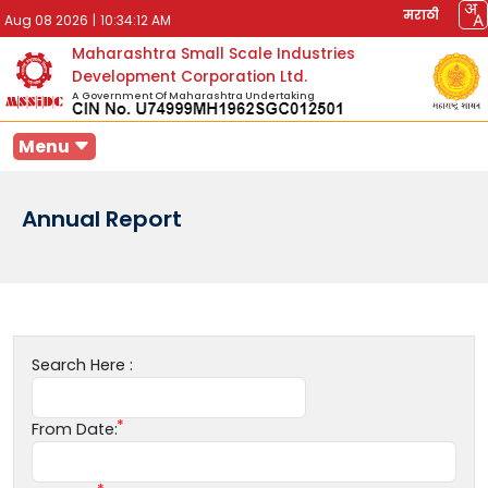
मराठी
Aug 08 2026
|
10:34:12 AM
Maharashtra Small Scale Industries
Development Corporation Ltd.
A Government Of Maharashtra Undertaking
Menu
Annual Report
Search Here :
From Date: