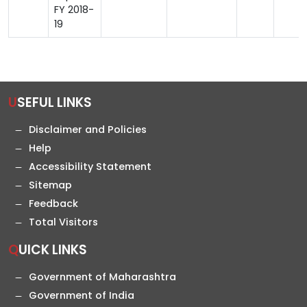
FY 2018-
19
USEFUL LINKS
Disclaimer and Policies
Help
Accessibility Statement
Sitemap
Feedback
Total Visitors
QUICK LINKS
Government of Maharashtra
Government of India