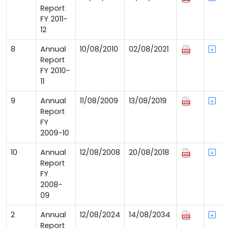
Report
FY 2011-
12
8
Annual
10/08/2010
02/08/2021
Report
FY 2010-
11
9
Annual
11/08/2009
13/08/2019
Report
FY
2009-10
10
Annual
12/08/2008
20/08/2018
Report
FY
2008-
09
2
Annual
12/08/2024
14/08/2034
Report