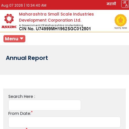
मराठी
Aug 07 2026
|
10:34:40 AM
Maharashtra Small Scale Industries
Development Corporation Ltd.
A Government Of Maharashtra Undertaking
Menu
Annual Report
Search Here :
From Date: