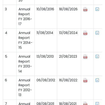
20
3
Annual
10/08/2016
18/08/2026
Report
FY 2016-
17
4
Annual
11/08/2014
13/08/2024
Report
FY 2014-
15
5
Annual
13/08/2013
21/08/2023
Report
FY 2013-
14
6
Annual
06/08/2012
16/08/2022
Report
FY 2012-
13
7
Annual
08/08/2011
18/08/2021