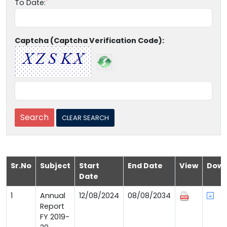
To Date:
Captcha (Captcha Verification Code):
Sr.No
Subject
Start
End Date
View
Down
Date
1
Annual
12/08/2024
08/08/2034
Report
FY 2019-