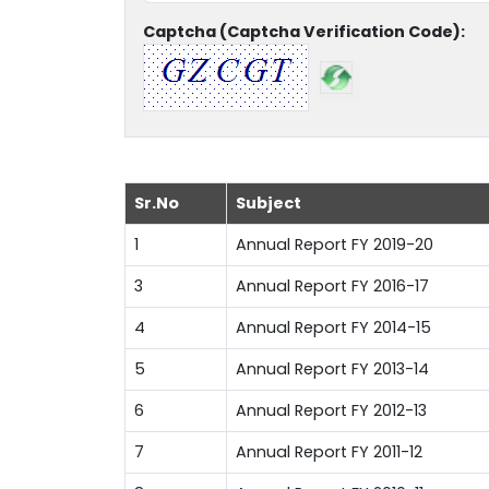
Captcha (Captcha Verification Code):
Sr.No
Subject
1
Annual Report FY 2019-20
3
Annual Report FY 2016-17
4
Annual Report FY 2014-15
5
Annual Report FY 2013-14
6
Annual Report FY 2012-13
7
Annual Report FY 2011-12