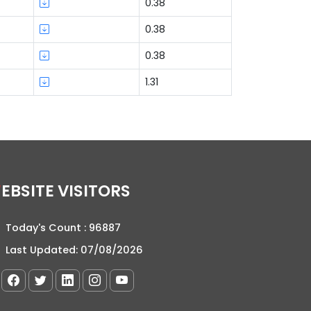
0.38
0.38
0.38
1.31
WEBSITE VISITORS
Today's Count :
96887
Last Updated:
07/08/2026