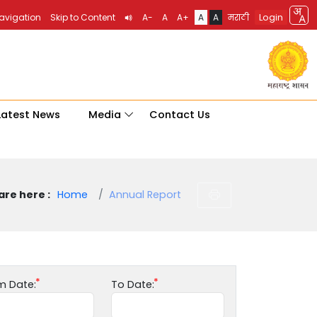
Login
Navigation
Skip to Content
A-
A
A+
A
A
मराठी
Latest News
Media
Contact Us
are here :
Home
Annual Report
m Date:
To Date: