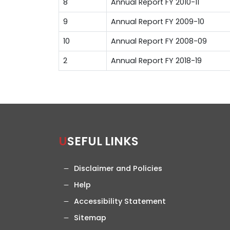
8
Annual Report FY 2010-11
9
Annual Report FY 2009-10
10
Annual Report FY 2008-09
2
Annual Report FY 2018-19
USEFUL LINKS
Disclaimer and Policies
Help
Accessibility Statement
Sitemap