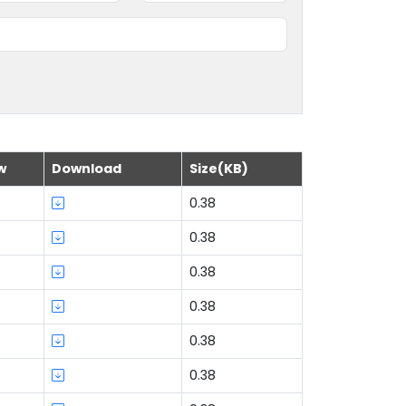
w
Download
Size(KB)
0.38
0.38
0.38
0.38
0.38
0.38