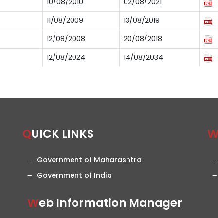
10/08/2010
02/08/2021
11/08/2009
13/08/2019
12/08/2008
20/08/2018
12/08/2024
14/08/2034
QUICK LINKS
Government of Maharashtra
Government of India
Web Information Manager