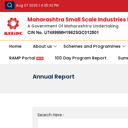
Aug 07 2026
|
4:35:32 PM
Maharashtra Small Scale Industries
A Government Of Maharashtra Undertaking
Home
About us
Schemes and Programmes
RAMP Portal
100 Day Program Report
Sum
Annual Report
Search Here :