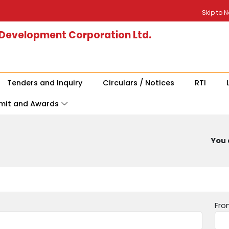
Skip to 
 Development Corporation Ltd.
Tenders and Inquiry
Circulars / Notices
RTI
mit and Awards
You 
Fro