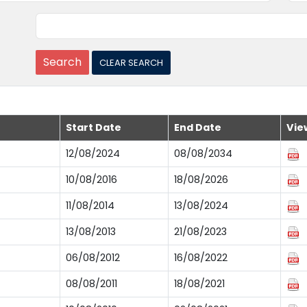
Start Date
End Date
Vie
12/08/2024
08/08/2034
10/08/2016
18/08/2026
11/08/2014
13/08/2024
13/08/2013
21/08/2023
06/08/2012
16/08/2022
08/08/2011
18/08/2021