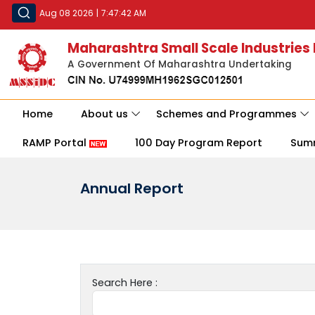
Aug 08 2026
|
7:47:42 AM
Maharashtra Small Scale Industries
A Government Of Maharashtra Undertaking
Home
About us
Schemes and Programmes
RAMP Portal
100 Day Program Report
Sum
Annual Report
Search Here :