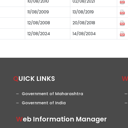
10/08/2010
02/08/2021
11/08/2009
13/08/2019
12/08/2008
20/08/2018
12/08/2024
14/08/2034
QUICK LINKS
Government of Maharashtra
Government of India
Web Information Manager