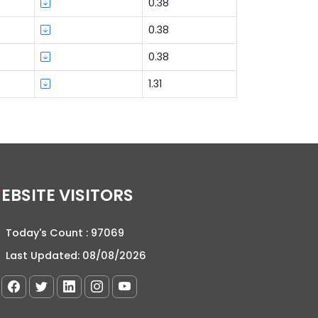
0.38
0.38
0.38
1.31
WEBSITE VISITORS
Today's Count :
97069
Last Updated:
08/08/2026