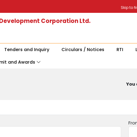
Skip to 
 Development Corporation Ltd.
Tenders and Inquiry
Circulars / Notices
RTI
mit and Awards
You 
Fro