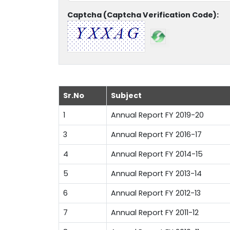
Captcha (Captcha Verification Code):
Sr.No
Subject
1
Annual Report FY 2019-20
3
Annual Report FY 2016-17
4
Annual Report FY 2014-15
5
Annual Report FY 2013-14
6
Annual Report FY 2012-13
7
Annual Report FY 2011-12