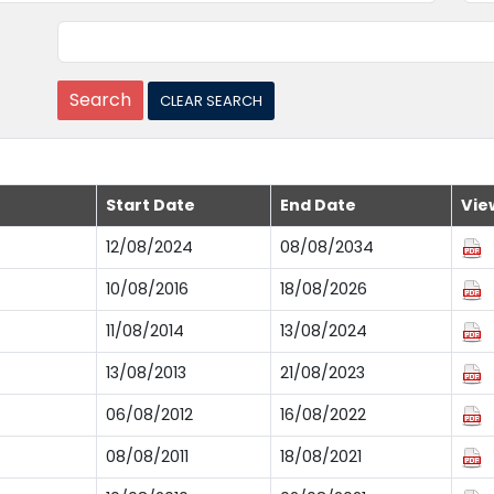
Start Date
End Date
Vie
12/08/2024
08/08/2034
10/08/2016
18/08/2026
11/08/2014
13/08/2024
13/08/2013
21/08/2023
06/08/2012
16/08/2022
08/08/2011
18/08/2021