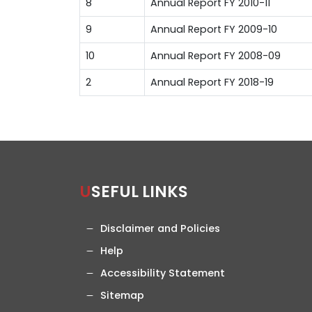
8
Annual Report FY 2010-11
9
Annual Report FY 2009-10
10
Annual Report FY 2008-09
2
Annual Report FY 2018-19
USEFUL LINKS
Disclaimer and Policies
Help
Accessibility Statement
Sitemap