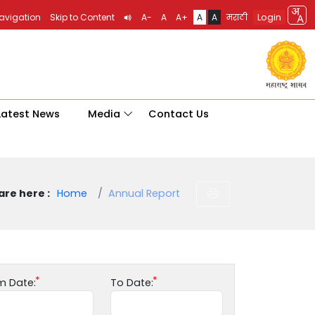
Login
Navigation
Skip to Content
A-
A
A+
A
A
मराठी
Latest News
Media
Contact Us
are here :
Home
Annual Report
m Date:
To Date: