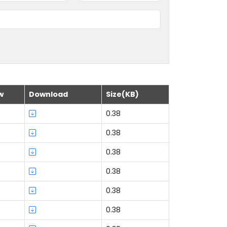
w
Download
Size(KB)
0.38
0.38
0.38
0.38
0.38
0.38