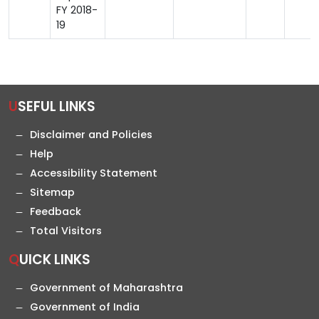
FY 2018-
19
USEFUL LINKS
Disclaimer and Policies
Help
Accessibility Statement
Sitemap
Feedback
Total Visitors
QUICK LINKS
Government of Maharashtra
Government of India