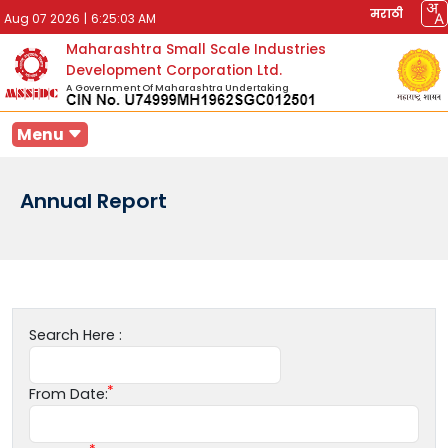
मराठी
Aug 07 2026
|
6:25:03 AM
Maharashtra Small Scale Industries
Development Corporation Ltd.
A Government Of Maharashtra Undertaking
Menu
Annual Report
Search Here :
From Date: