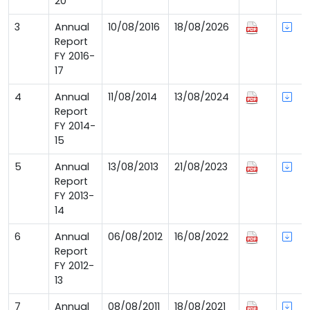
20
3
Annual
10/08/2016
18/08/2026
Report
FY 2016-
17
4
Annual
11/08/2014
13/08/2024
Report
FY 2014-
15
5
Annual
13/08/2013
21/08/2023
Report
FY 2013-
14
6
Annual
06/08/2012
16/08/2022
Report
FY 2012-
13
7
Annual
08/08/2011
18/08/2021