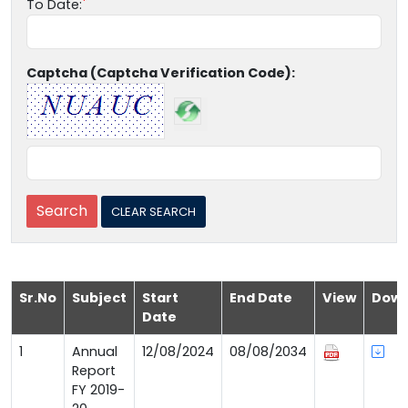
To Date:
Captcha (Captcha Verification Code):
Sr.No
Subject
Start
End Date
View
Down
Date
1
Annual
12/08/2024
08/08/2034
Report
FY 2019-