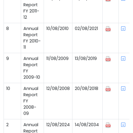
Report
FY 2011-
12
8
Annual
10/08/2010
02/08/2021
Report
FY 2010-
11
9
Annual
11/08/2009
13/08/2019
Report
FY
2009-10
10
Annual
12/08/2008
20/08/2018
Report
FY
2008-
09
2
Annual
12/08/2024
14/08/2034
Report