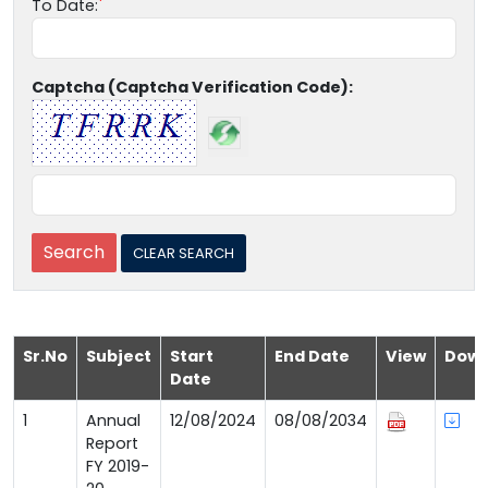
To Date:
Captcha (Captcha Verification Code):
Sr.No
Subject
Start
End Date
View
Down
Date
1
Annual
12/08/2024
08/08/2034
Report
FY 2019-