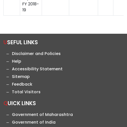
FY 2018-
19
USEFUL LINKS
Disclaimer and Policies
Help
Accessibility Statement
Sitemap
Feedback
Total Visitors
QUICK LINKS
Government of Maharashtra
Government of India