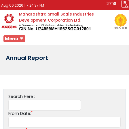
मराठी
Aug 06 2026
|
7:24:37 PM
Maharashtra Small Scale Industries
Development Corporation Ltd.
A Government Of Maharashtra Undertaking
Menu
Annual Report
Search Here :
From Date: