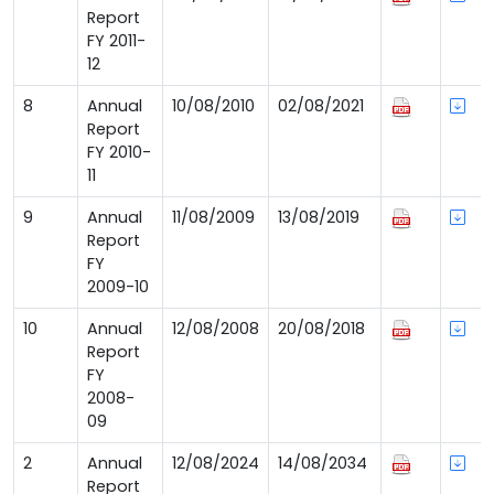
Report
FY 2011-
12
8
Annual
10/08/2010
02/08/2021
Report
FY 2010-
11
9
Annual
11/08/2009
13/08/2019
Report
FY
2009-10
10
Annual
12/08/2008
20/08/2018
Report
FY
2008-
09
2
Annual
12/08/2024
14/08/2034
Report