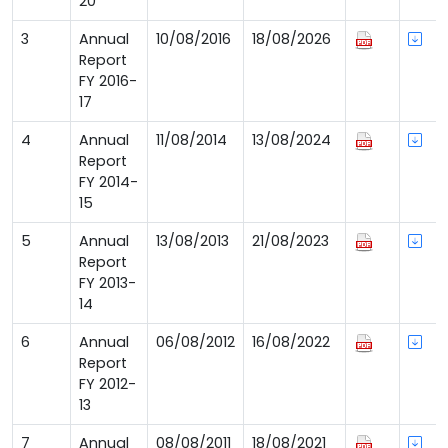
20
3
Annual
10/08/2016
18/08/2026
Report
FY 2016-
17
4
Annual
11/08/2014
13/08/2024
Report
FY 2014-
15
5
Annual
13/08/2013
21/08/2023
Report
FY 2013-
14
6
Annual
06/08/2012
16/08/2022
Report
FY 2012-
13
7
Annual
08/08/2011
18/08/2021