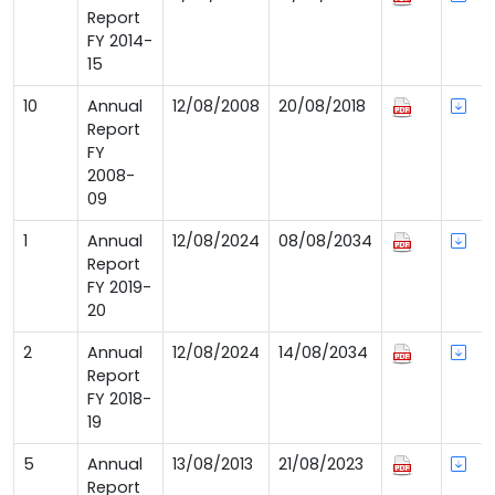
Report
FY 2014-
15
10
Annual
12/08/2008
20/08/2018
Report
FY
2008-
09
1
Annual
12/08/2024
08/08/2034
Report
FY 2019-
20
2
Annual
12/08/2024
14/08/2034
Report
FY 2018-
19
5
Annual
13/08/2013
21/08/2023
Report