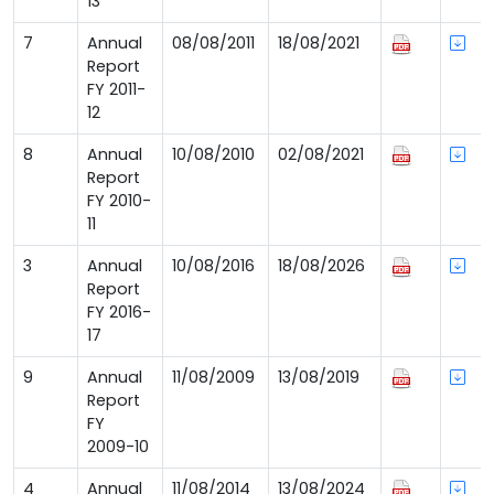
13
7
Annual
08/08/2011
18/08/2021
Report
FY 2011-
12
8
Annual
10/08/2010
02/08/2021
Report
FY 2010-
11
3
Annual
10/08/2016
18/08/2026
Report
FY 2016-
17
9
Annual
11/08/2009
13/08/2019
Report
FY
2009-10
4
Annual
11/08/2014
13/08/2024