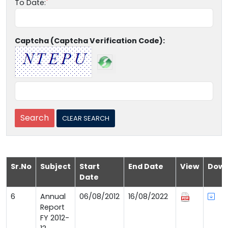
To Date:
Captcha (Captcha Verification Code):
Sr.No
Subject
Start
End Date
View
Down
Date
6
Annual
06/08/2012
16/08/2022
Report
FY 2012-