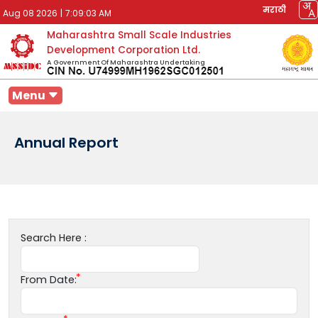
मराठी
Aug 08 2026
|
7:09:03 AM
Maharashtra Small Scale Industries
Development Corporation Ltd.
A Government Of Maharashtra Undertaking
Menu
Annual Report
Search Here :
From Date: