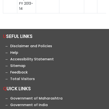
FY 2013-
14
USEFUL LINKS
Disclaimer and Policies
Help
Accessibility Statement
Sitemap
Feedback
Total Visitors
QUICK LINKS
Government of Maharashtra
Government of India