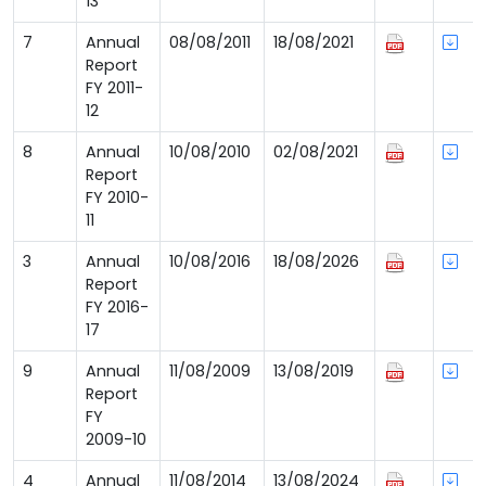
13
7
Annual
08/08/2011
18/08/2021
Report
FY 2011-
12
8
Annual
10/08/2010
02/08/2021
Report
FY 2010-
11
3
Annual
10/08/2016
18/08/2026
Report
FY 2016-
17
9
Annual
11/08/2009
13/08/2019
Report
FY
2009-10
4
Annual
11/08/2014
13/08/2024