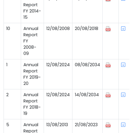
Report
FY 2014-
15
10
Annual
12/08/2008
20/08/2018
Report
FY
2008-
09
1
Annual
12/08/2024
08/08/2034
Report
FY 2019-
20
2
Annual
12/08/2024
14/08/2034
Report
FY 2018-
19
5
Annual
13/08/2013
21/08/2023
Report