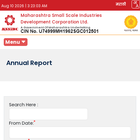
मराठी
Aug 10 2026
|
3:23:03 AM
Maharashtra Small Scale Industries
Development Corporation Ltd.
A Government Of Maharashtra Undertaking
Menu
Annual Report
Search Here :
From Date: