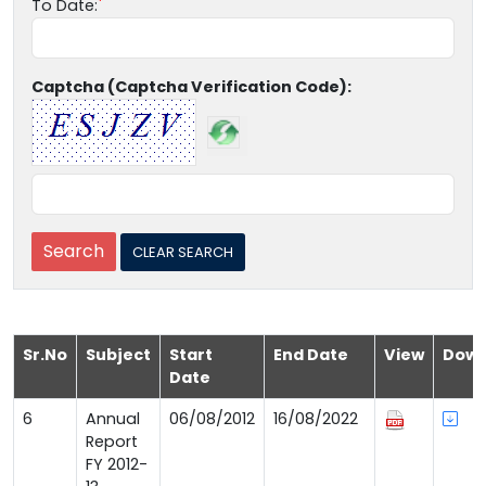
To Date:
Captcha (Captcha Verification Code):
Sr.No
Subject
Start
End Date
View
Down
Date
6
Annual
06/08/2012
16/08/2022
Report
FY 2012-