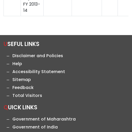
FY 2013-
14
USEFUL LINKS
Disclaimer and Policies
Help
Accessibility Statement
Sitemap
Feedback
Total Visitors
QUICK LINKS
Government of Maharashtra
Government of India