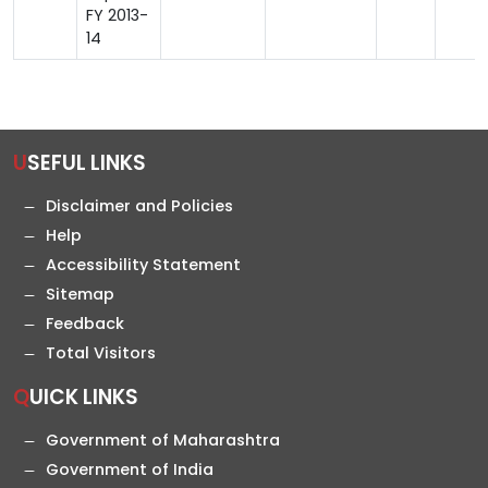
FY 2013-
14
USEFUL LINKS
Disclaimer and Policies
Help
Accessibility Statement
Sitemap
Feedback
Total Visitors
QUICK LINKS
Government of Maharashtra
Government of India