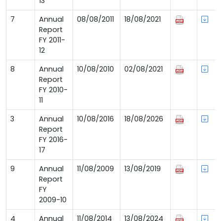
13
7
Annual
08/08/2011
18/08/2021
Report
FY 2011-
12
8
Annual
10/08/2010
02/08/2021
Report
FY 2010-
11
3
Annual
10/08/2016
18/08/2026
Report
FY 2016-
17
9
Annual
11/08/2009
13/08/2019
Report
FY
2009-10
4
Annual
11/08/2014
13/08/2024