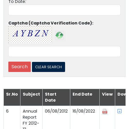
To Date:
Captcha (Captcha Verification Code):
Sr.No
Subject
Start
End Date
View
Down
Date
6
Annual
06/08/2012
16/08/2022
Report
FY 2012-