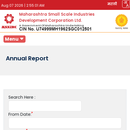
मराठी
Aug 07 2026
|
2:55:01 AM
Maharashtra Small Scale Industries
Development Corporation Ltd.
A Government Of Maharashtra Undertaking
Menu
Annual Report
Search Here :
From Date: