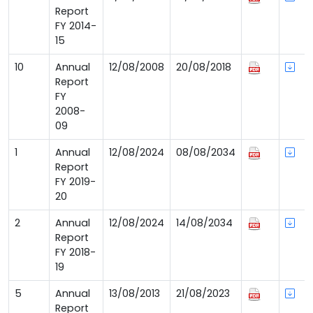
Report
FY 2014-
15
10
Annual
12/08/2008
20/08/2018
Report
FY
2008-
09
1
Annual
12/08/2024
08/08/2034
Report
FY 2019-
20
2
Annual
12/08/2024
14/08/2034
Report
FY 2018-
19
5
Annual
13/08/2013
21/08/2023
Report