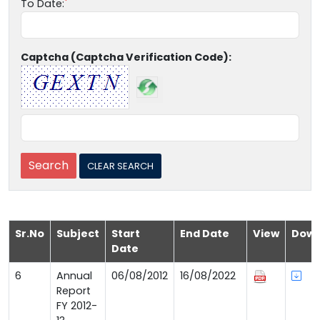
To Date:
Captcha (Captcha Verification Code):
Sr.No
Subject
Start
End Date
View
Down
Date
6
Annual
06/08/2012
16/08/2022
Report
FY 2012-