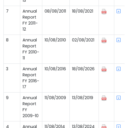
13
7
Annual
08/08/2011
18/08/2021
Report
FY 2011-
12
8
Annual
10/08/2010
02/08/2021
Report
FY 2010-
11
3
Annual
10/08/2016
18/08/2026
Report
FY 2016-
17
9
Annual
11/08/2009
13/08/2019
Report
FY
2009-10
4
Annual
11/08/2014
13/08/2024