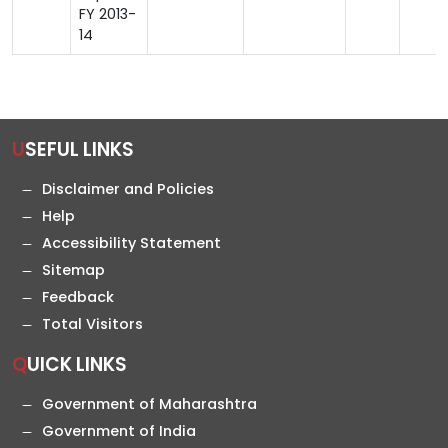
FY 2013-
14
USEFUL LINKS
Disclaimer and Policies
Help
Accessibility Statement
Sitemap
Feedback
Total Visitors
QUICK LINKS
Government of Maharashtra
Government of India