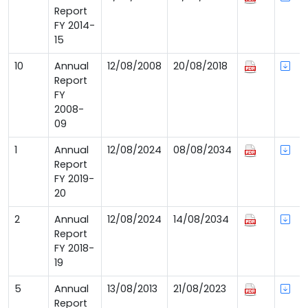
Report
FY 2014-
15
10
Annual
12/08/2008
20/08/2018
Report
FY
2008-
09
1
Annual
12/08/2024
08/08/2034
Report
FY 2019-
20
2
Annual
12/08/2024
14/08/2034
Report
FY 2018-
19
5
Annual
13/08/2013
21/08/2023
Report