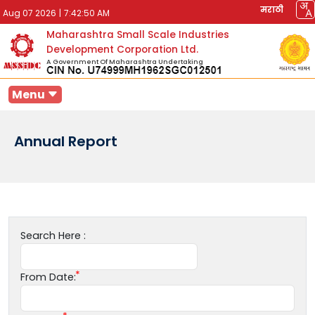
मराठी
Aug 07 2026
|
7:42:50 AM
Maharashtra Small Scale Industries
Development Corporation Ltd.
A Government Of Maharashtra Undertaking
Menu
Annual Report
Search Here :
From Date: