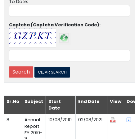
To Date:
Captcha (Captcha Verification Code):
Sr.No
Subject
Start
End Date
View
Down
Date
8
Annual
10/08/2010
02/08/2021
Report
FY 2010-