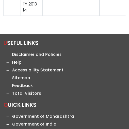
FY 2013-
14
USEFUL LINKS
Disclaimer and Policies
Help
Accessibility Statement
Sitemap
Feedback
Total Visitors
QUICK LINKS
Government of Maharashtra
Government of India