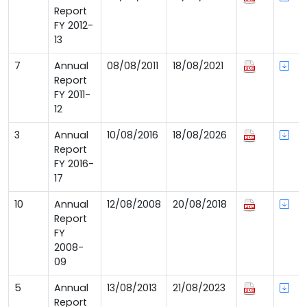
Report
FY 2012-
13
7
Annual
08/08/2011
18/08/2021
Report
FY 2011-
12
3
Annual
10/08/2016
18/08/2026
Report
FY 2016-
17
10
Annual
12/08/2008
20/08/2018
Report
FY
2008-
09
5
Annual
13/08/2013
21/08/2023
Report