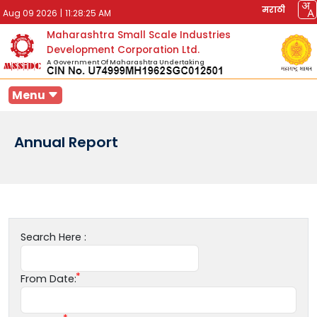
मराठी
Aug 09 2026
|
11:28:25 AM
Maharashtra Small Scale Industries
Development Corporation Ltd.
A Government Of Maharashtra Undertaking
Menu
Annual Report
Search Here :
From Date: