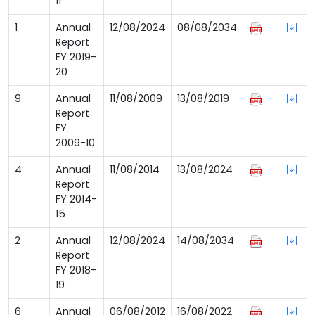
11
1
Annual
12/08/2024
08/08/2034
Report
FY 2019-
20
9
Annual
11/08/2009
13/08/2019
Report
FY
2009-10
4
Annual
11/08/2014
13/08/2024
Report
FY 2014-
15
2
Annual
12/08/2024
14/08/2034
Report
FY 2018-
19
6
Annual
06/08/2012
16/08/2022