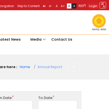
Login
Navigation
Skip to Content
A-
A
A+
A
A
मराठी
Latest News
Media
Contact Us
are here :
Home
Annual Report
m Date:
To Date: