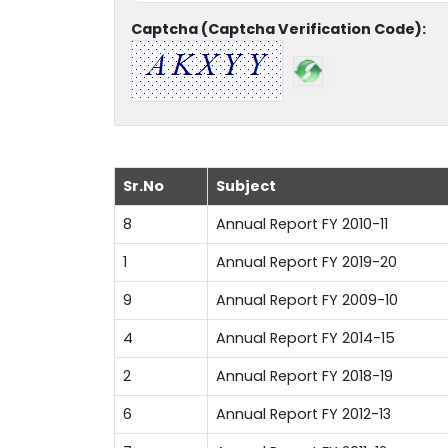
Captcha (Captcha Verification Code):
Sr.No
Subject
8
Annual Report FY 2010-11
1
Annual Report FY 2019-20
9
Annual Report FY 2009-10
4
Annual Report FY 2014-15
2
Annual Report FY 2018-19
6
Annual Report FY 2012-13