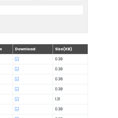
w
Download
Size(KB)
0.38
0.38
0.38
0.38
1.31
0.38