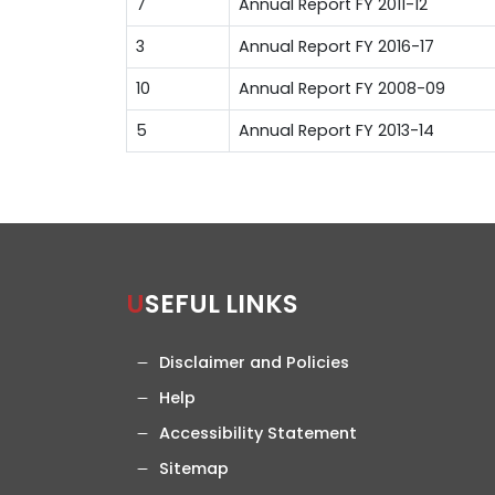
7
Annual Report FY 2011-12
3
Annual Report FY 2016-17
10
Annual Report FY 2008-09
5
Annual Report FY 2013-14
USEFUL LINKS
Disclaimer and Policies
Help
Accessibility Statement
Sitemap