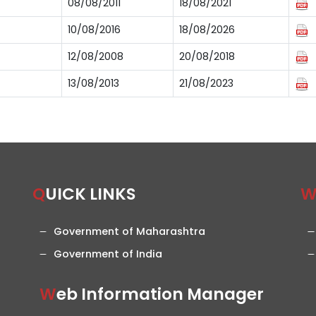
08/08/2011
18/08/2021
10/08/2016
18/08/2026
12/08/2008
20/08/2018
13/08/2013
21/08/2023
QUICK LINKS
Government of Maharashtra
Government of India
Web Information Manager