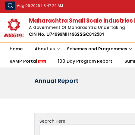
Aug 09 2026
|
8:47:24 AM
Maharashtra Small Scale Industries
A Government Of Maharashtra Undertaking
Home
About us
Schemes and Programmes
RAMP Portal
100 Day Program Report
Sum
Annual Report
Search Here :