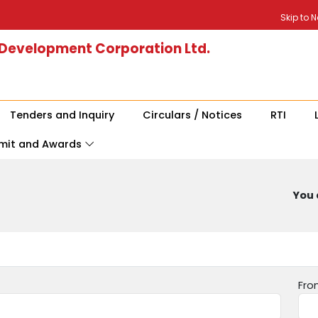
Skip to 
 Development Corporation Ltd.
Tenders and Inquiry
Circulars / Notices
RTI
mit and Awards
You 
Fro