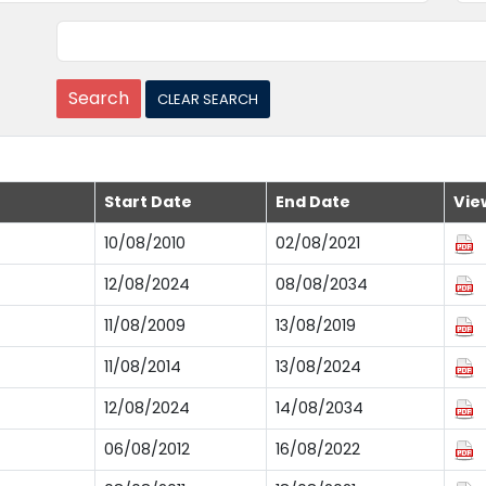
Start Date
End Date
Vie
10/08/2010
02/08/2021
12/08/2024
08/08/2034
11/08/2009
13/08/2019
11/08/2014
13/08/2024
12/08/2024
14/08/2034
06/08/2012
16/08/2022