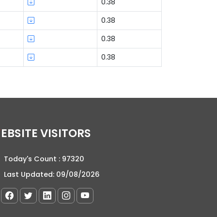
0.38
0.38
0.38
0.38
WEBSITE VISITORS
Today's Count :
97320
Last Updated:
09/08/2026