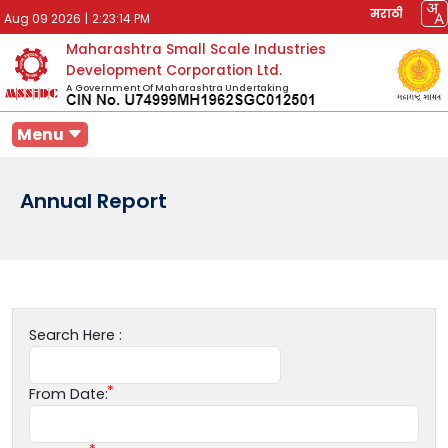
मराठी
Aug 09 2026
|
2:23:14 PM
Maharashtra Small Scale Industries
Development Corporation Ltd.
A Government Of Maharashtra Undertaking
Menu
Annual Report
Search Here :
From Date: