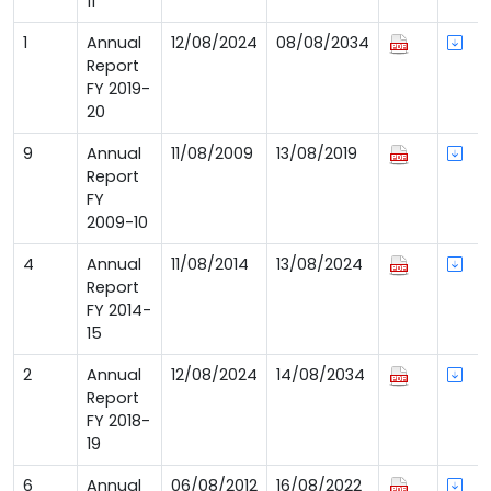
11
1
Annual
12/08/2024
08/08/2034
Report
FY 2019-
20
9
Annual
11/08/2009
13/08/2019
Report
FY
2009-10
4
Annual
11/08/2014
13/08/2024
Report
FY 2014-
15
2
Annual
12/08/2024
14/08/2034
Report
FY 2018-
19
6
Annual
06/08/2012
16/08/2022