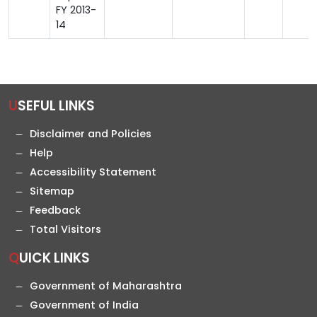
FY 2013-
14
USEFUL LINKS
Disclaimer and Policies
Help
Accessibility Statement
Sitemap
Feedback
Total Visitors
QUICK LINKS
Government of Maharashtra
Government of India