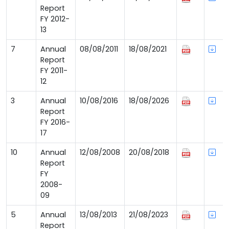
Report
FY 2012-
13
7
Annual
08/08/2011
18/08/2021
Report
FY 2011-
12
3
Annual
10/08/2016
18/08/2026
Report
FY 2016-
17
10
Annual
12/08/2008
20/08/2018
Report
FY
2008-
09
5
Annual
13/08/2013
21/08/2023
Report