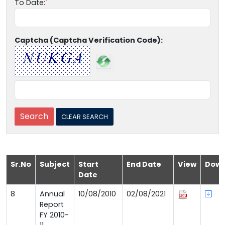
To Date:
Captcha (Captcha Verification Code):
Sr.No
Subject
Start
End Date
View
Down
Date
8
Annual
10/08/2010
02/08/2021
Report
FY 2010-