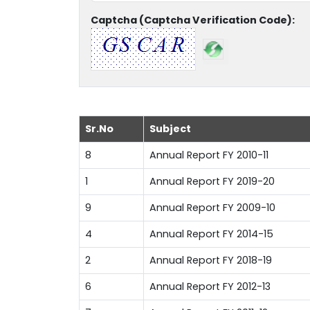
Captcha (Captcha Verification Code):
Sr.No
Subject
8
Annual Report FY 2010-11
1
Annual Report FY 2019-20
9
Annual Report FY 2009-10
4
Annual Report FY 2014-15
2
Annual Report FY 2018-19
6
Annual Report FY 2012-13