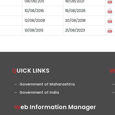
08/08/2011
18/08/2021
10/08/2016
18/08/2026
12/08/2008
20/08/2018
13/08/2013
21/08/2023
QUICK LINKS
Government of Maharashtra
Government of India
Web Information Manager