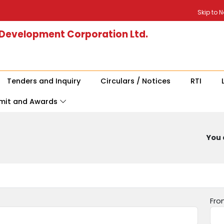
Skip to 
 Development Corporation Ltd.
Tenders and Inquiry
Circulars / Notices
RTI
mit and Awards
You 
Fro