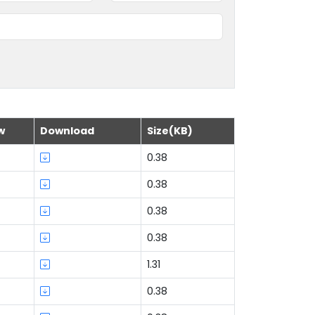
w
Download
Size(KB)
0.38
0.38
0.38
0.38
1.31
0.38