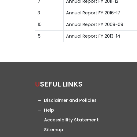
7
Annual Report FY 2011-12
3
Annual Report FY 2016-17
10
Annual Report FY 2008-09
5
Annual Report FY 2013-14
USEFUL LINKS
Disclaimer and Policies
Help
Accessibility Statement
Sitemap