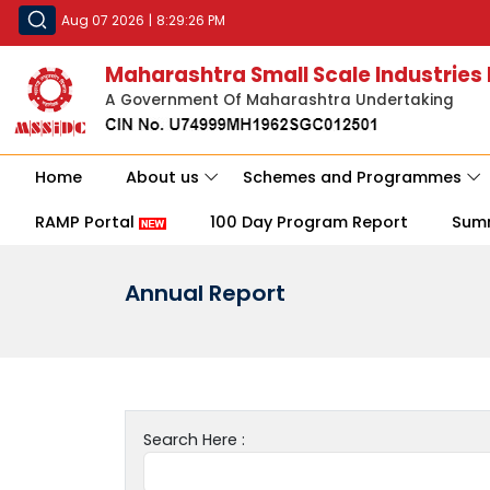
Aug 07 2026
|
8:29:26 PM
Maharashtra Small Scale Industries
A Government Of Maharashtra Undertaking
Home
About us
Schemes and Programmes
RAMP Portal
100 Day Program Report
Sum
Annual Report
Search Here :