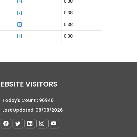
0.38
0.38
0.38
0.38
WEBSITE VISITORS
Today's Count :
96946
Last Updated:
08/08/2026