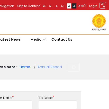
Login
Navigation
Skip to Content
A-
A
A+
A
A
मराठी
Latest News
Media
Contact Us
are here :
Home
Annual Report
m Date:
To Date: