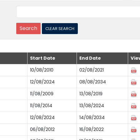
Start Date
End Date
Vie
10/08/2010
02/08/2021
12/08/2024
08/08/2034
11/08/2009
13/08/2019
11/08/2014
13/08/2024
12/08/2024
14/08/2034
06/08/2012
16/08/2022