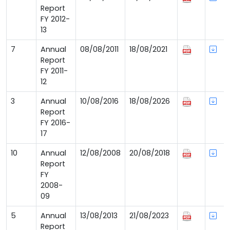
Report
FY 2012-
13
7
Annual
08/08/2011
18/08/2021
Report
FY 2011-
12
3
Annual
10/08/2016
18/08/2026
Report
FY 2016-
17
10
Annual
12/08/2008
20/08/2018
Report
FY
2008-
09
5
Annual
13/08/2013
21/08/2023
Report