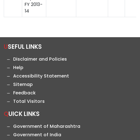
FY 2013-
14
USEFUL LINKS
Disclaimer and Policies
Help
Accessibility Statement
Sitemap
Feedback
Total Visitors
QUICK LINKS
Government of Maharashtra
Government of India