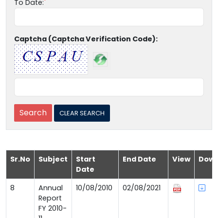
To Date:
Captcha (Captcha Verification Code):
Sr.No
Subject
Start
End Date
View
Down
Date
8
Annual
10/08/2010
02/08/2021
Report
FY 2010-