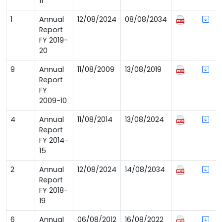
11
1
Annual
12/08/2024
08/08/2034
Report
FY 2019-
20
9
Annual
11/08/2009
13/08/2019
Report
FY
2009-10
4
Annual
11/08/2014
13/08/2024
Report
FY 2014-
15
2
Annual
12/08/2024
14/08/2034
Report
FY 2018-
19
6
Annual
06/08/2012
16/08/2022