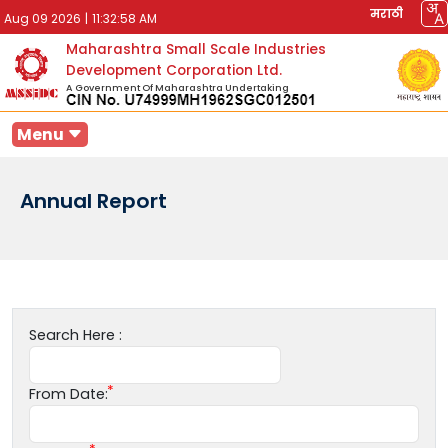
मराठी
Aug 09 2026
|
11:32:58 AM
Maharashtra Small Scale Industries
Development Corporation Ltd.
A Government Of Maharashtra Undertaking
Menu
Annual Report
Search Here :
From Date: