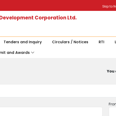
Skip to 
 Development Corporation Ltd.
Tenders and Inquiry
Circulars / Notices
RTI
mit and Awards
You 
Fro