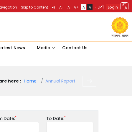
Login
Navigation
Skip to Content
A-
A
A+
A
A
मराठी
Latest News
Media
Contact Us
are here :
Home
Annual Report
m Date:
To Date: