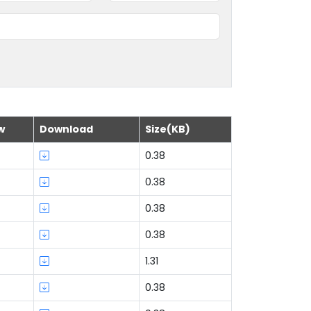
w
Download
Size(KB)
0.38
0.38
0.38
0.38
1.31
0.38