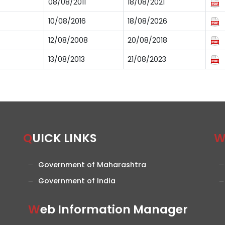
08/08/2011
18/08/2021
10/08/2016
18/08/2026
12/08/2008
20/08/2018
13/08/2013
21/08/2023
QUICK LINKS
Government of Maharashtra
Government of India
Web Information Manager