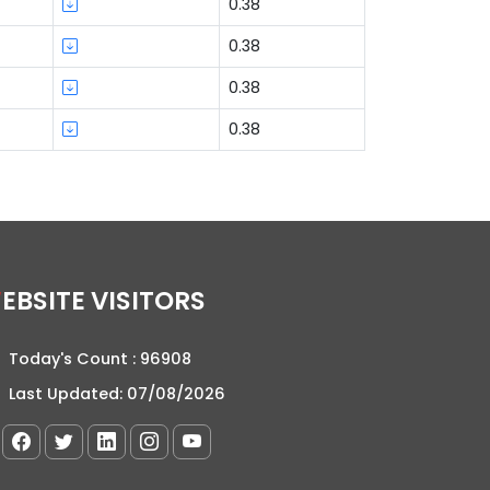
0.38
0.38
0.38
0.38
WEBSITE VISITORS
Today's Count :
96908
Last Updated:
07/08/2026