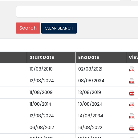
Start Date
End Date
Vie
10/08/2010
02/08/2021
12/08/2024
08/08/2034
11/08/2009
13/08/2019
11/08/2014
13/08/2024
12/08/2024
14/08/2034
06/08/2012
16/08/2022