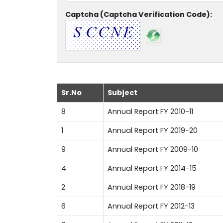
Captcha (Captcha Verification Code):
Sr.No
Subject
8
Annual Report FY 2010-11
1
Annual Report FY 2019-20
9
Annual Report FY 2009-10
4
Annual Report FY 2014-15
2
Annual Report FY 2018-19
6
Annual Report FY 2012-13