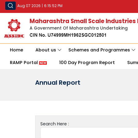
Aug 07 2026
|
6:15:52 PM
Maharashtra Small Scale Industries
A Government Of Maharashtra Undertaking
Home
About us
Schemes and Programmes
RAMP Portal
100 Day Program Report
Sum
Annual Report
Search Here :