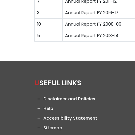
7
Annual Report FY 2011-12
3
Annual Report FY 2016-17
10
Annual Report FY 2008-09
5
Annual Report FY 2013-14
USEFUL LINKS
Disclaimer and Policies
Help
Accessibility Statement
Sitemap