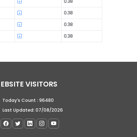
0.38
0.38
0.38
0.38
WEBSITE VISITORS
Today's Count :
96480
Last Updated:
07/08/2026