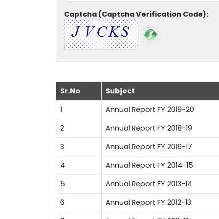
Captcha (Captcha Verification Code):
Sr.No
Subject
1
Annual Report FY 2019-20
2
Annual Report FY 2018-19
3
Annual Report FY 2016-17
4
Annual Report FY 2014-15
5
Annual Report FY 2013-14
6
Annual Report FY 2012-13