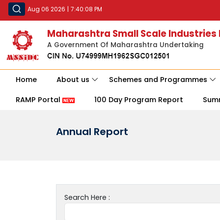
Aug 06 2026
|
7:40:08 PM
Maharashtra Small Scale Industries
A Government Of Maharashtra Undertaking
Home
About us
Schemes and Programmes
RAMP Portal
100 Day Program Report
Sum
Annual Report
Search Here :