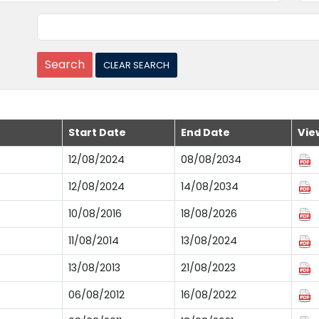
Start Date
End Date
Vie
12/08/2024
08/08/2034
12/08/2024
14/08/2034
10/08/2016
18/08/2026
11/08/2014
13/08/2024
13/08/2013
21/08/2023
06/08/2012
16/08/2022