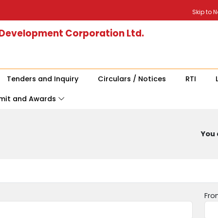
Skip to 
 Development Corporation Ltd.
Tenders and Inquiry
Circulars / Notices
RTI
mit and Awards
You 
Fro