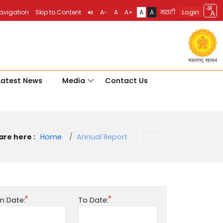
Login
Navigation
Skip to Content
A-
A
A+
A
A
मराठी
Latest News
Media
Contact Us
are here :
Home
Annual Report
m Date:
To Date: