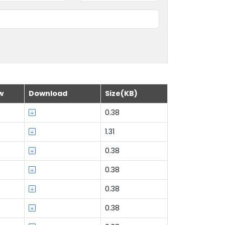
w
Download
Size(KB)
0.38
1.31
0.38
0.38
0.38
0.38