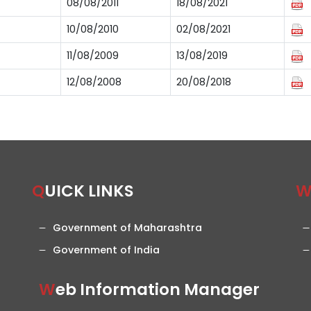
08/08/2011
18/08/2021
10/08/2010
02/08/2021
11/08/2009
13/08/2019
12/08/2008
20/08/2018
QUICK LINKS
Government of Maharashtra
Government of India
Web Information Manager