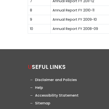
7
Annual Report FY 2011-12
8
Annual Report FY 2010-11
9
Annual Report FY 2009-10
10
Annual Report FY 2008-09
USEFUL LINKS
Disclaimer and Policies
Help
Accessibility Statement
Sitemap