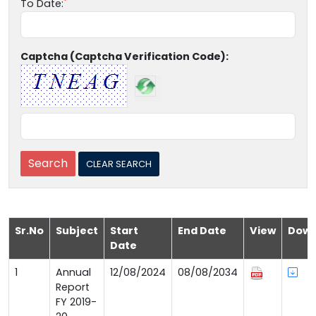
To Date:
Captcha (Captcha Verification Code):
Sr.No
Subject
Start
End Date
View
Down
Date
1
Annual
12/08/2024
08/08/2034
Report
FY 2019-