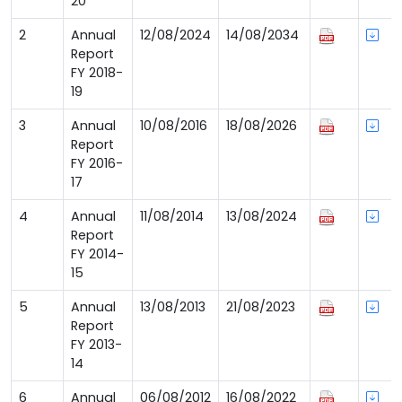
20
2
Annual
12/08/2024
14/08/2034
Report
FY 2018-
19
3
Annual
10/08/2016
18/08/2026
Report
FY 2016-
17
4
Annual
11/08/2014
13/08/2024
Report
FY 2014-
15
5
Annual
13/08/2013
21/08/2023
Report
FY 2013-
14
6
Annual
06/08/2012
16/08/2022