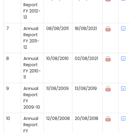
Report
FY 2012-
13
7
Annual
08/08/2011
18/08/2021
Report
FY 2011-
12
8
Annual
10/08/2010
02/08/2021
Report
FY 2010-
11
9
Annual
11/08/2009
13/08/2019
Report
FY
2009-10
10
Annual
12/08/2008
20/08/2018
Report
FY