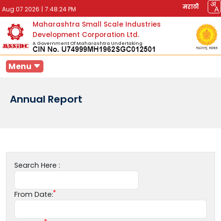
मराठी
Aug 07 2026
|
7:48:24 PM
Maharashtra Small Scale Industries
Development Corporation Ltd.
A Government Of Maharashtra Undertaking
Menu
Annual Report
Search Here :
From Date: