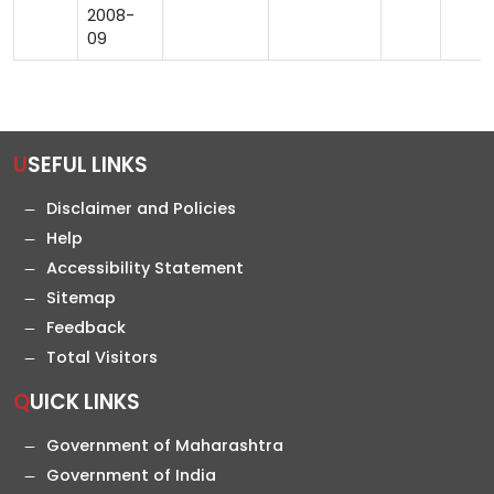
2008-
09
USEFUL LINKS
Disclaimer and Policies
Help
Accessibility Statement
Sitemap
Feedback
Total Visitors
QUICK LINKS
Government of Maharashtra
Government of India