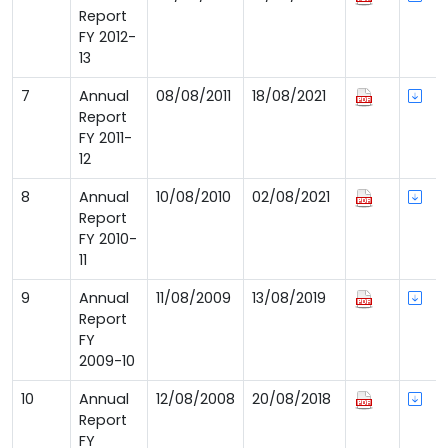
Report
FY 2012-
13
7
Annual
08/08/2011
18/08/2021
Report
FY 2011-
12
8
Annual
10/08/2010
02/08/2021
Report
FY 2010-
11
9
Annual
11/08/2009
13/08/2019
Report
FY
2009-10
10
Annual
12/08/2008
20/08/2018
Report
FY