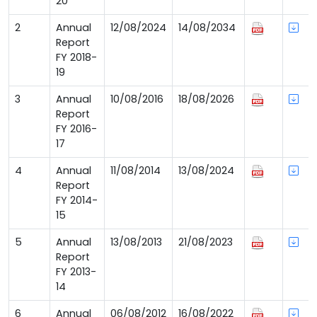
20
2
Annual
12/08/2024
14/08/2034
Report
FY 2018-
19
3
Annual
10/08/2016
18/08/2026
Report
FY 2016-
17
4
Annual
11/08/2014
13/08/2024
Report
FY 2014-
15
5
Annual
13/08/2013
21/08/2023
Report
FY 2013-
14
6
Annual
06/08/2012
16/08/2022