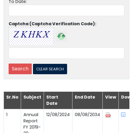
To Date:
Captcha (Captcha Verification Code):
Sr.No
Subject
Start
End Date
View
Down
Date
1
Annual
12/08/2024
08/08/2034
Report
FY 2019-