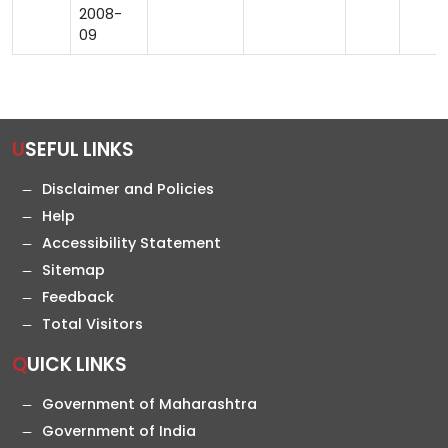
2008-
09
USEFUL LINKS
Disclaimer and Policies
Help
Accessibility Statement
Sitemap
Feedback
Total Visitors
QUICK LINKS
Government of Maharashtra
Government of India