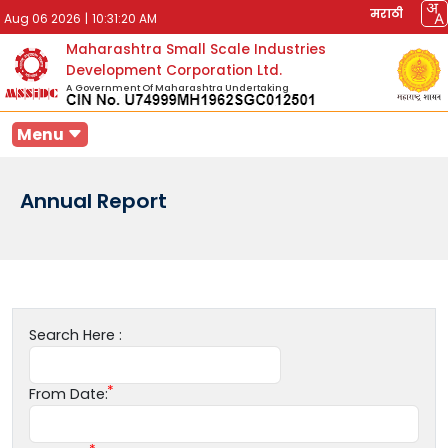
मराठी
Aug 06 2026
|
10:31:20 AM
Maharashtra Small Scale Industries
Development Corporation Ltd.
A Government Of Maharashtra Undertaking
Menu
Annual Report
Search Here :
From Date: