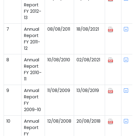
Report
FY 2012-
13
7
Annual
08/08/2011
18/08/2021
Report
FY 2011-
12
8
Annual
10/08/2010
02/08/2021
Report
FY 2010-
11
9
Annual
11/08/2009
13/08/2019
Report
FY
2009-10
10
Annual
12/08/2008
20/08/2018
Report
FY