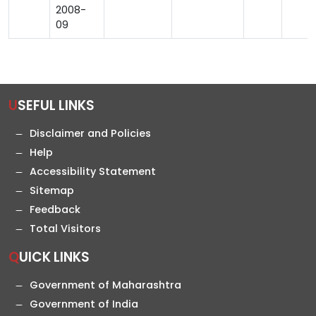
2008-
09
USEFUL LINKS
Disclaimer and Policies
Help
Accessibility Statement
Sitemap
Feedback
Total Visitors
QUICK LINKS
Government of Maharashtra
Government of India