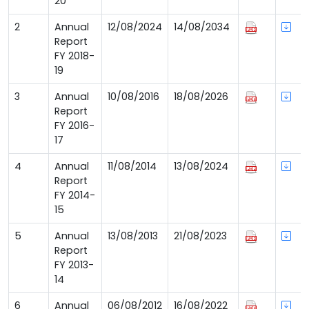
20
2
Annual
12/08/2024
14/08/2034
Report
FY 2018-
19
3
Annual
10/08/2016
18/08/2026
Report
FY 2016-
17
4
Annual
11/08/2014
13/08/2024
Report
FY 2014-
15
5
Annual
13/08/2013
21/08/2023
Report
FY 2013-
14
6
Annual
06/08/2012
16/08/2022