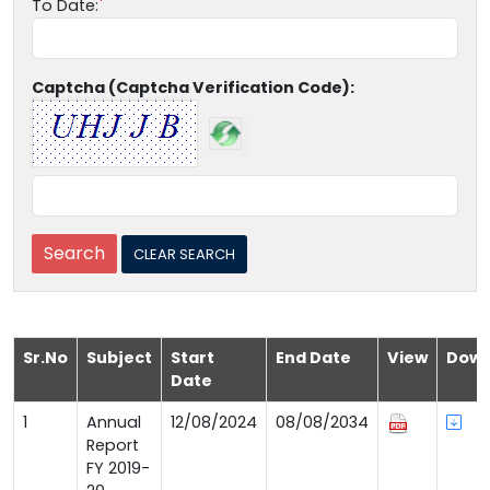
To Date:
Captcha (Captcha Verification Code):
Sr.No
Subject
Start
End Date
View
Down
Date
1
Annual
12/08/2024
08/08/2034
Report
FY 2019-