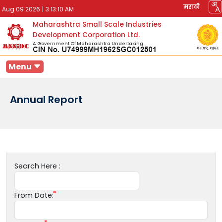
मराठी
Aug 09 2026
|
3:13:10 AM
Maharashtra Small Scale Industries
Development Corporation Ltd.
A Government Of Maharashtra Undertaking
Menu
Annual Report
Search Here :
From Date: