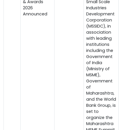
& Awards
Small Scale
2026
Industries
Announced
Development
Corporation
(MSSIDC), in
association
with leading
institutions
including the
Government
of India
(Ministry of
MSME),
Government
of
Maharashtra,
and the World
Bank Group, is
set to
organize the
Maharashtra
MSME Summit