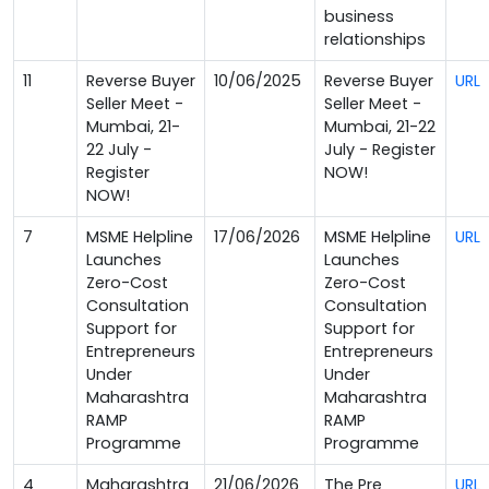
business
relationships
11
Reverse Buyer
10/06/2025
Reverse Buyer
URL
Seller Meet -
Seller Meet -
Mumbai, 21-
Mumbai, 21-22
22 July -
July - Register
Register
NOW!
NOW!
7
MSME Helpline
17/06/2026
MSME Helpline
URL
Launches
Launches
Zero-Cost
Zero-Cost
Consultation
Consultation
Support for
Support for
Entrepreneurs
Entrepreneurs
Under
Under
Maharashtra
Maharashtra
RAMP
RAMP
Programme
Programme
4
Maharashtra
21/06/2026
The Pre
URL