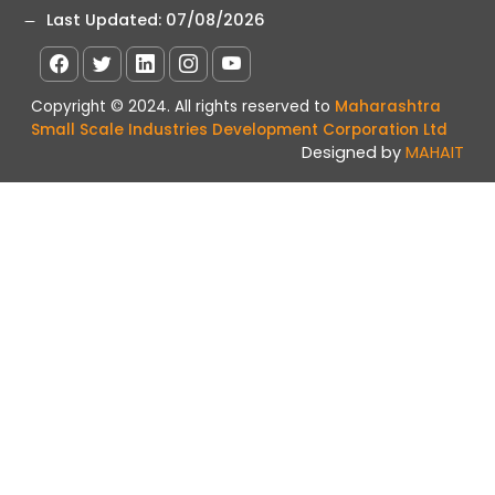
Last Updated:
07/08/2026
Copyright © 2024. All rights reserved to
Maharashtra
Small Scale Industries Development Corporation Ltd
Designed by
MAHAIT