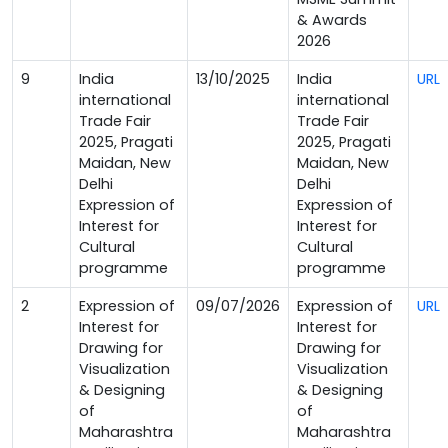
& Awards
2026
9
India
13/10/2025
India
URL
international
international
Trade Fair
Trade Fair
2025, Pragati
2025, Pragati
Maidan, New
Maidan, New
Delhi
Delhi
Expression of
Expression of
Interest for
Interest for
Cultural
Cultural
programme
programme
2
Expression of
09/07/2026
Expression of
URL
Interest for
Interest for
Drawing for
Drawing for
Visualization
Visualization
& Designing
& Designing
of
of
Maharashtra
Maharashtra