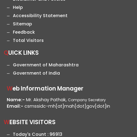
Help
Accessibility Statement
Sitemap
Feedback
Total Visitors
QUICK LINKS
Government of Maharashtra
Government of India
Web Information Manager
Name:-
Mr. Akshay Pathak,
Company Secretary
Email:-
csmssidc-mh[at]mah[dot]gov[dot]in
WEBSITE VISITORS
Today's Count :
96913