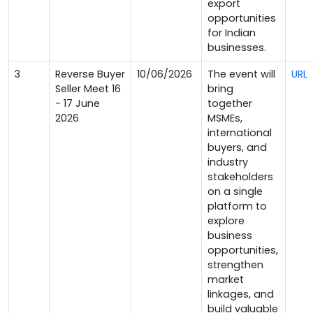
export
opportunities
for Indian
businesses.
3
Reverse Buyer
10/06/2026
The event will
URL
Seller Meet 16
bring
- 17 June
together
2026
MSMEs,
international
buyers, and
industry
stakeholders
on a single
platform to
explore
business
opportunities,
strengthen
market
linkages, and
build valuable