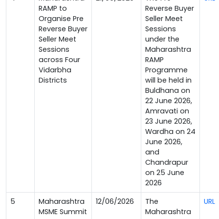
RAMP to
Reverse Buyer
Organise Pre
Seller Meet
Reverse Buyer
Sessions
Seller Meet
under the
Sessions
Maharashtra
across Four
RAMP
Vidarbha
Programme
Districts
will be held in
Buldhana on
22 June 2026,
Amravati on
23 June 2026,
Wardha on 24
June 2026,
and
Chandrapur
on 25 June
2026
5
Maharashtra
12/06/2026
The
URL
MSME Summit
Maharashtra