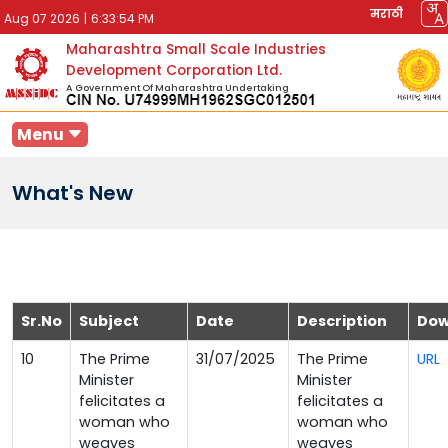
मराठी
Aug 07 2026
|
6:33:54 PM
Maharashtra Small Scale Industries
Development Corporation Ltd.
A Government Of Maharashtra Undertaking
Menu
What's New
Sr.No
Subject
Date
Description
Dow
10
The Prime
31/07/2025
The Prime
URL
Minister
Minister
felicitates a
felicitates a
woman who
woman who
weaves
weaves