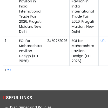
Pavilion in
Pavilion in
India
India
International
International
Trade Fair
Trade Fair
2026, Pragati
2026, Pragati
Maidan, New
Maidan, New
Delhi
Delhi
1
EOI for
24/07/2026
EOI for
URL
Maharashtra
Maharashtra
Pavilion
Pavilion
Design (IITF
Design (IITF
2026)
2026)
1
2
>
USEFUL LINKS
Disclaimer and Policies