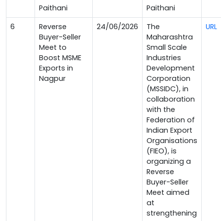
Paithani
Paithani
6
Reverse
24/06/2026
The
URL
Buyer-Seller
Maharashtra
Meet to
Small Scale
Boost MSME
Industries
Exports in
Development
Nagpur
Corporation
(MSSIDC), in
collaboration
with the
Federation of
Indian Export
Organisations
(FIEO), is
organizing a
Reverse
Buyer-Seller
Meet aimed
at
strengthening