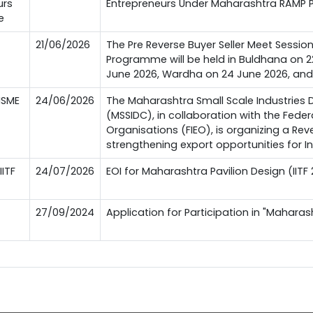
urs
Entrepreneurs Under Maharashtra RAMP
e
21/06/2026
The Pre Reverse Buyer Seller Meet Sessi
Programme will be held in Buldhana on 2
June 2026, Wardha on 24 June 2026, an
MSME
24/06/2026
The Maharashtra Small Scale Industries
(MSSIDC), in collaboration with the Feder
Organisations (FIEO), is organizing a Re
strengthening export opportunities for I
IITF
24/07/2026
EOI for Maharashtra Pavilion Design (IITF
27/09/2024
Application for Participation in "Maharash