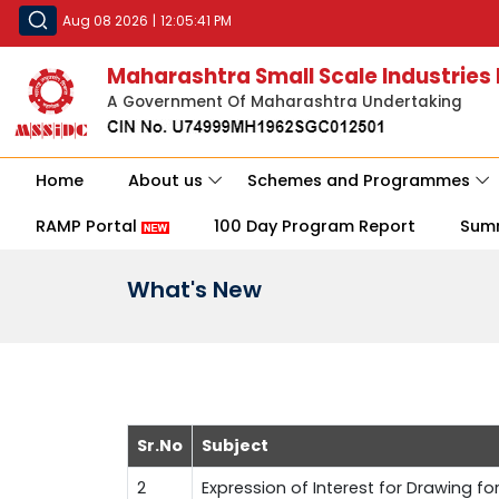
Aug 08 2026
|
12:05:41 PM
Maharashtra Small Scale Industries
A Government Of Maharashtra Undertaking
Home
About us
Schemes and Programmes
RAMP Portal
100 Day Program Report
Sum
What's New
Sr.No
Subject
2
Expression of Interest for Drawing fo