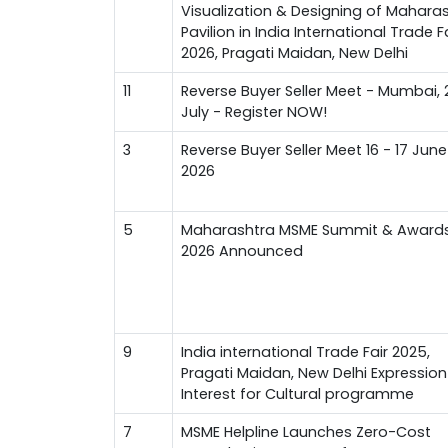
Visualization & Designing of Mahara
Pavilion in India International Trade F
2026, Pragati Maidan, New Delhi
11
Reverse Buyer Seller Meet - Mumbai, 
July - Register NOW!
3
Reverse Buyer Seller Meet 16 - 17 June
2026
5
Maharashtra MSME Summit & Award
2026 Announced
9
India international Trade Fair 2025,
Pragati Maidan, New Delhi Expression
Interest for Cultural programme
7
MSME Helpline Launches Zero-Cost