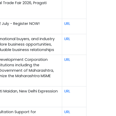
l Trade Fair 2026, Pragati
2 July - Register NOW!
URL
rnational buyers, and industry
URL
lore business opportunities,
luable business relationships
 Development Corporation
URL
itutions including the
, Government of Maharashtra,
anize the Maharashtra MSME
ati Maidan, New Delhi Expression
URL
ltation Support for
URL