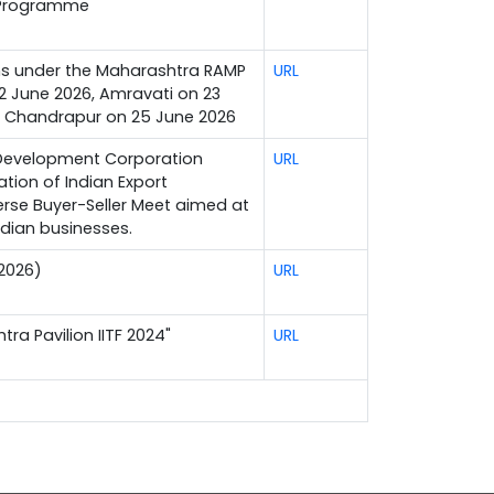
 Programme
ons under the Maharashtra RAMP
URL
2 June 2026, Amravati on 23
d Chandrapur on 25 June 2026
 Development Corporation
URL
ation of Indian Export
verse Buyer-Seller Meet aimed at
ndian businesses.
 2026)
URL
tra Pavilion IITF 2024"
URL