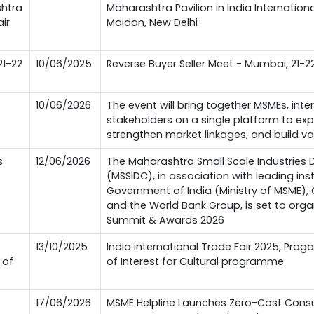
shtra
Maharashtra Pavilion in India Internationa
air
Maidan, New Delhi
21-22
10/06/2025
Reverse Buyer Seller Meet - Mumbai, 21-2
10/06/2026
The event will bring together MSMEs, inte
stakeholders on a single platform to exp
strengthen market linkages, and build va
s
12/06/2026
The Maharashtra Small Scale Industries
(MSSIDC), in association with leading inst
Government of India (Ministry of MSME)
and the World Bank Group, is set to org
Summit & Awards 2026
13/10/2025
India international Trade Fair 2025, Prag
 of
of Interest for Cultural programme
17/06/2026
MSME Helpline Launches Zero-Cost Consu