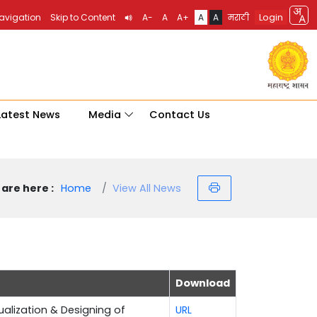
Login
Navigation
Skip to Content
A-
A
A+
A
A
मराठी
Latest News
Media
Contact Us
are here :
Home
View All News
Download
sualization & Designing of
URL