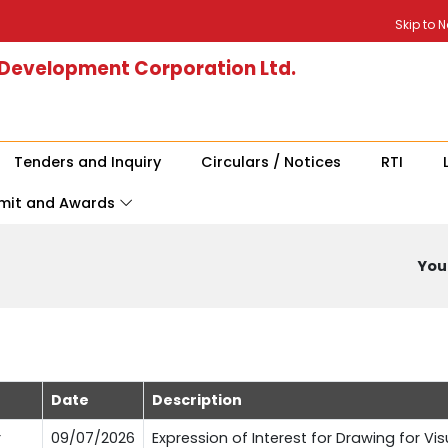
Skip to 
 Development Corporation Ltd.
Tenders and Inquiry
Circulars / Notices
RTI
mit and Awards
You 
Date
Description
r
09/07/2026
Expression of Interest for Drawing for Vi