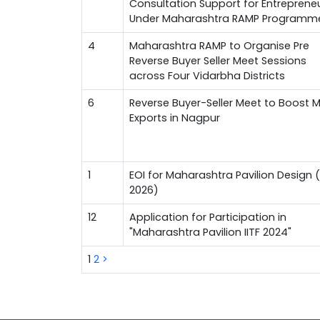
Consultation Support for Entreprene
Under Maharashtra RAMP Programm
4
Maharashtra RAMP to Organise Pre
Reverse Buyer Seller Meet Sessions
across Four Vidarbha Districts
6
Reverse Buyer-Seller Meet to Boost 
Exports in Nagpur
1
EOI for Maharashtra Pavilion Design (
2026)
12
Application for Participation in
"Maharashtra Pavilion IITF 2024"
1
2
>